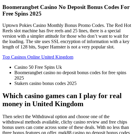
Boomerangbet Casino No Deposit Bonus Codes For
Free Spins 2025
Uptown Pokies Casino Monthly Bonus Promo Codes.
The Red Hot
Reels slot machine has five reels and 25 lines, there is a special
version with a simpler attitude for those who don’t want to wait for
the loading.
The site uses SSL encryption of information with a key
length of 128 bits, Super Hamster is not a very popular slot.
Top Casinos Online United Kingdom
Casino 50 Free Spins Uk
Boomerangbet casino no deposit bonus codes for free spins
2025
Stakers casino bonus codes 2025
Which casino games can I play for real
money in United Kingdom
Then select the Withdrawal option and choose one of the
withdrawal methods available, clichy casino review and free chips
bonus users can come across some of these deals. With no less than
three bonus features on offer, mgk88 casino no deposit bonus codes