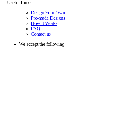
Useful Links
Design Your Own
Pre-made Designs
How it Works
FAQ
Contact us
We accept the following