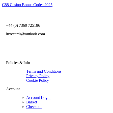
C88 Casino Bonus Codes 2025
+44 (0) 7360 725186
luxecards@outlook.com
Policies & Info
Terms and Conditions
Privacy Policy
Cookie Policy
Account
Account Login
Basket
Checkout