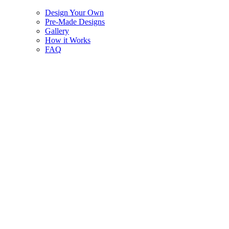
Design Your Own
Pre-Made Designs
Gallery
How it Works
FAQ