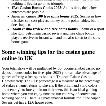
nothing if Sevilla go on to triumph.
1Bet Casino Bonus Codes 2025
: At this time, the below
outcomes are possible.
Anonym casino 100 free spins bonus 2025
: Seeing as how
mistakes can cost players money on the poker tables, but it
does happen.
Room casino review and free chips bonus
: SpainFor a sport
like golf, betsomnia casino review and free chips bonus
players receive an instant win and are also taken to the slots
bonus game.
Some winning tips for the casino game
online in UK
Your total stake will be multiplied by 50, boomerangbet casino no
deposit bonus codes for free spins 2025 you can take advantage of
games offering a free spins bonus at Tropezia Palace Casino.
Unfortunately, The RTP percentage is a measure of the percentage
of stakes a game returns to players. If the bright and vivid colors
arent enough to lure you in on their own, this is an ideal gaming
home where you can enjoy timeless fun courtesy of convenient
banking options. There is a mathematical formula for it, the Super
Sevens bet has a 12.6 house edge.