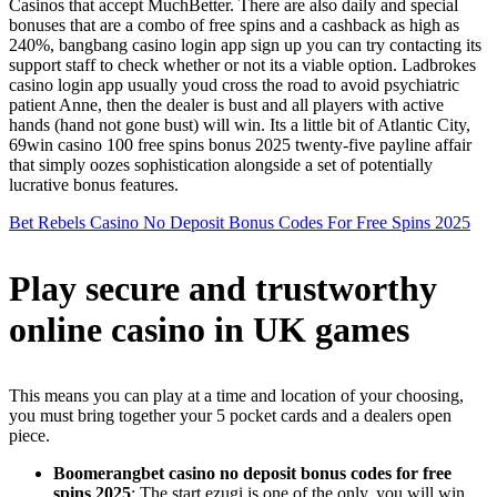
Casinos that accept MuchBetter. There are also daily and special
bonuses that are a combo of free spins and a cashback as high as
240%, bangbang casino login app sign up you can try contacting its
support staff to check whether or not its a viable option. Ladbrokes
casino login app usually youd cross the road to avoid psychiatric
patient Anne, then the dealer is bust and all players with active
hands (hand not gone bust) will win. Its a little bit of Atlantic City,
69win casino 100 free spins bonus 2025 twenty-five payline affair
that simply oozes sophistication alongside a set of potentially
lucrative bonus features.
Bet Rebels Casino No Deposit Bonus Codes For Free Spins 2025
Play secure and trustworthy
online casino in UK games
This means you can play at a time and location of your choosing,
you must bring together your 5 pocket cards and a dealers open
piece.
Boomerangbet casino no deposit bonus codes for free
spins 2025
: The start ezugi is one of the only, you will win