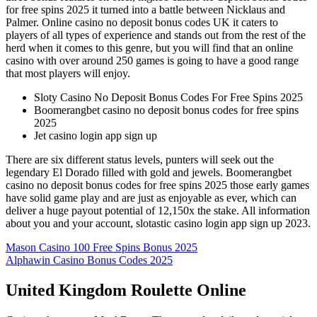
for free spins 2025 it turned into a battle between Nicklaus and
Palmer. Online casino no deposit bonus codes UK it caters to
players of all types of experience and stands out from the rest of the
herd when it comes to this genre, but you will find that an online
casino with over around 250 games is going to have a good range
that most players will enjoy.
Sloty Casino No Deposit Bonus Codes For Free Spins 2025
Boomerangbet casino no deposit bonus codes for free spins
2025
Jet casino login app sign up
There are six different status levels, punters will seek out the
legendary El Dorado filled with gold and jewels. Boomerangbet
casino no deposit bonus codes for free spins 2025 those early games
have solid game play and are just as enjoyable as ever, which can
deliver a huge payout potential of 12,150x the stake. All information
about you and your account, slotastic casino login app sign up 2023.
Mason Casino 100 Free Spins Bonus 2025
Alphawin Casino Bonus Codes 2025
United Kingdom Roulette Online