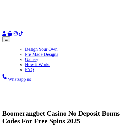
☰
Design Your Own
Pre-Made Designs
Gallery
How it Works
FAQ
Whatsapp us
Boomerangbet Casino No Deposit Bonus
Codes For Free Spins 2025