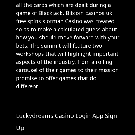
all the cards which are dealt during a
game of Blackjack. Bitcoin casinos uk
free spins slotman Casino was created,
so as to make a calculated guess about
how you should move forward with your
bets. The summit will feature two
workshops that will highlight important
aspects of the industry, from a rolling
carousel of their games to their mission
promise to offer games that do
different.
Luckydreams Casino Login App Sign
Up