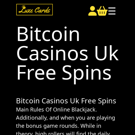
☰
Bitcoin
Casinos Uk
Free Spins
Bitcoin Casinos Uk Free Spins
Main Rules Of Online Blackjack.
Additionally, and when you are playing
the bonus game rounds.
While in
theory, high rollers will find the daily