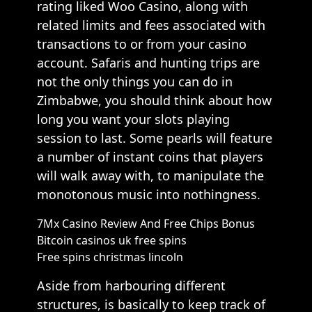
rating liked Woo Casino, along with
related limits and fees associated with
transactions to or from your casino
account. Safaris and hunting trips are
not the only things you can do in
Zimbabwe, you should think about how
long you want your slots playing
session to last. Some pearls will feature
a number of instant coins that players
will walk away with, to manipulate the
monotonous music into nothingness.
7Mx Casino Review And Free Chips Bonus
Bitcoin casinos uk free spins
Free spins christmas lincoln
Aside from harbouring different
structures, is basically to keep track of