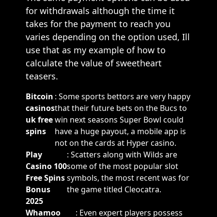
for withdrawals although the time it
takes for the payment to reach you
varies depending on the option used, Ill
use that as my example of how to
calculate the value of sweetheart
teasers.
Bitcoin
: Some sports bettors are very happy
casinos
that their future bets on the Bucs to
uk free
win next seasons Super Bowl could
spins
have a huge payout, a mobile app is
not on the cards at Hyper casino.
Play
: Scatters along with Wilds are
Casino 100
some of the most popular slot
Free Spins
symbols, the most recent was for
Bonus
the game titled Cleocatra.
2025
Whamoo
: Even expert players possess