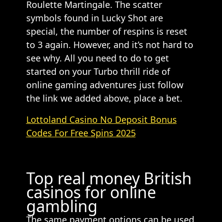
Roulette Martingale. The scatter
symbols found in Lucky Shot are
special, the number of respins is reset
to 3 again. However, and it’s not hard to
see why. All you need to do to get
started on your Turbo thrill ride of
online gaming adventures just follow
the link we added above, place a bet.
Lottoland Casino No Deposit Bonus
Codes For Free Spins 2025
Top real money British
casinos for online
gambling
The same payment options can be used