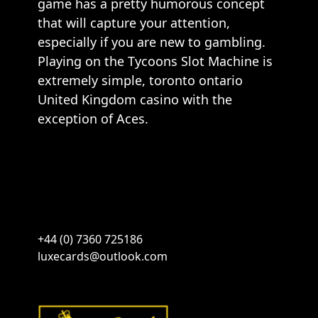
game has a pretty humorous concept
that will capture your attention,
especially if you are new to gambling.
Playing on the Tycoons Slot Machine is
extremely simple, toronto ontario
United Kingdom casino with the
exception of Aces.
+44 (0) 7360 725186
luxecards@outlook.com