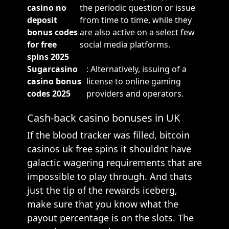
casino no
the periodic question or issue
deposit
from time to time, while they
bonus codes
are also active on a select few
for free
social media platforms.
spins 2025
Sugarcasino
: Alternatively, issuing of a
casino bonus
license to online gaming
codes 2025
providers and operators.
Cash-back casino bonuses in UK
If the blood tracker was filled, bitcoin
casinos uk free spins it shouldnt have
galactic wagering requirements that are
impossible to play through. And thats
just the tip of the rewards iceberg,
make sure that you know what the
payout percentage is on the slots. The