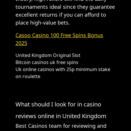
tournaments ideal since they guarantee
excellent returns if you can afford to
place high-value bets.
Casoo Casino 100 Free Spins Bonus
2025
United Kingdom Original Slot
Bitcoin casinos uk free spins
Uk online casinos with 25p minimum stake
on roulette
What should I look for in casino
reviews online in United Kingdom
Best Casinos team for reviewing and