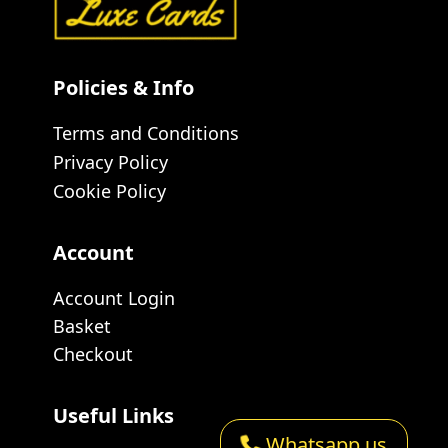
Policies & Info
Terms and Conditions
Privacy Policy
Cookie Policy
Account
Account Login
Basket
Checkout
Useful Links
Whatsapp us