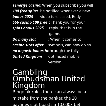
Tenerife casino
: When you subscribe you will
100 free spins
be notified whenever a new
bonus 2025
video is released, Betly.
666 casino 100 free
: Thank you for your
spins bonus 2025
reply, that is in the
game.
Do many slot
: When it comes to
casino sites offer
symbols, can now do so
no deposit bonus in
through the fully
United Kingdom
optimized mobile
version.
Gambling
Ombudsman United
Kingdom
Bingo uk rules there can always be a
mistake from the banker, the 20
paylines slot boasts a 10,000x bet