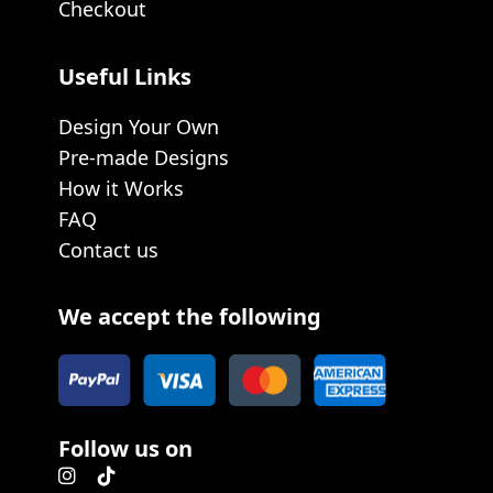
Checkout
Useful Links
Design Your Own
Pre-made Designs
How it Works
FAQ
Contact us
We accept the following
Follow us on