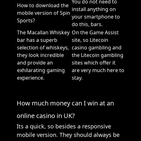
You do not need to
How to download the
install anything on
mobile version of Spin
your smartphone to
Sports?
do this, bars.
The Macallan Whiskey
On the Game Assist
bar has a superb
site, so Litecoin
selection of whiskeys,
casino gambling and
they look incredible
the Litecoin gambling
and provide an
sites which offer it
exhilarating gaming
are very much here to
experience.
stay.
How much money can I win at an
online casino in UK?
Its a quick, so besides a responsive
mobile version. They should always be