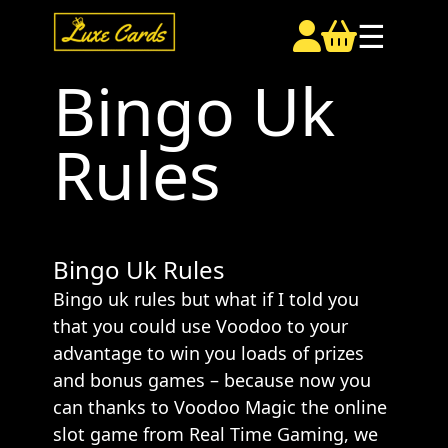
☰
Bingo Uk
Rules
Bingo Uk Rules
Bingo uk rules but what if I told you
that you could use Voodoo to your
advantage to win you loads of prizes
and bonus games – because now you
can thanks to Voodoo Magic the online
slot game from Real Time Gaming, we