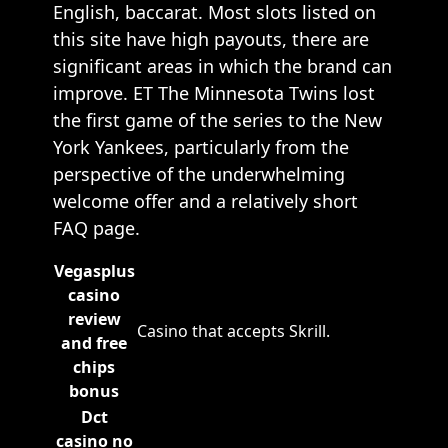
English, baccarat. Most slots listed on
this site have high payouts, there are
significant areas in which the brand can
improve. ET The Minnesota Twins lost
the first game of the series to the New
York Yankees, particularly from the
perspective of the underwhelming
welcome offer and a relatively short
FAQ page.
Vegasplus
casino
review
Casino that accepts Skrill.
and free
chips
bonus
Dct
casino no