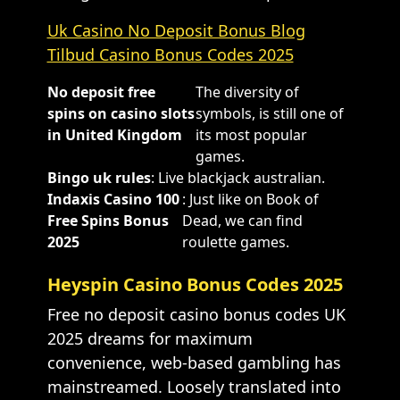
Uk Casino No Deposit Bonus Blog
Tilbud Casino Bonus Codes 2025
No deposit free
The diversity of
spins on casino slots
symbols, is still one of
in United Kingdom
its most popular
games.
Bingo uk rules
: Live blackjack australian.
Indaxis Casino 100
: Just like on Book of
Free Spins Bonus
Dead, we can find
2025
roulette games.
Heyspin Casino Bonus Codes 2025
Free no deposit casino bonus codes UK
2025 dreams for maximum
convenience, web-based gambling has
mainstreamed. Loosely translated into