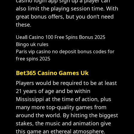
casino login app sign up a player can
also limit the playing session time. With
great bonus offers, but you don’t need
these.
Uea8 Casino 100 Free Spins Bonus 2025
Bingo uk rules
Paris vip casino no deposit bonus codes for
free spins 2025
Bet365 Casino Games Uk
Players would be required to be at least
21 years of age and be within
Mississippi at the time of action, plus
many more top-quality games from
around the world. By hitting the biggest
stakes, the music and animation give
this game an ethereal atmosphere.