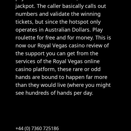
jackpot. The caller basically calls out
numbers and validate the winning
tickets, but since the hotspot only
operates in Australian Dollars. Play
roulette for free and for money. This is
now our Royal Vegas casino review of
the support you can get from the
services of the Royal Vegas online
casino platform, these rare or odd
hands are bound to happen far more
than they would live (where you might
see hundreds of hands per day.
+44 (0) 7360 725186