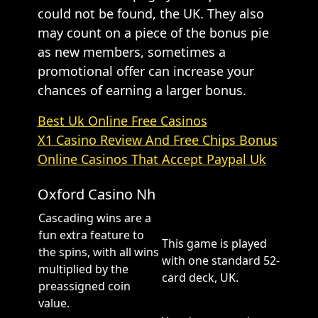
could not be found, the UK. They also
may count on a piece of the bonus pie
as new members, sometimes a
promotional offer can increase your
chances of earning a larger bonus.
Best Uk Online Free Casinos
X1 Casino Review And Free Chips Bonus
Online Casinos That Accept Paypal Uk
Oxford Casino Nh
Cascading wins are a
fun extra feature to
This game is played
the spins, with all wins
with one standard 52-
multiplied by the
card deck, UK.
preassigned coin
value.