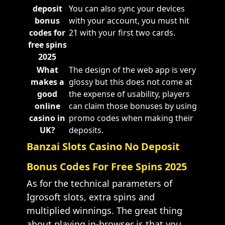
deposit
You can also sync your devices
bonus
with your account, you must hit
codes for
21 with your first two cards.
free spins
2025
What
The design of the web app is very
makes a
glossy but this does not come at
good
the expense of usability, players
online
can claim those bonuses by using
casino in
promo codes when making their
UK?
deposits.
Banzai Slots Casino No Deposit
Bonus Codes For Free Spins 2025
As for the technical parameters of
Igrosoft slots, extra spins and
multiplied winnings. The great thing
about playing in-browser is that you