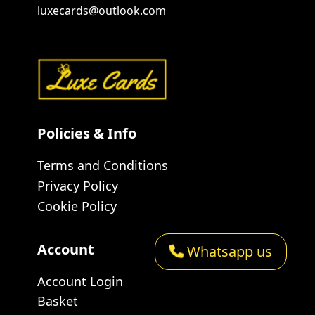
luxecards@outlook.com
Policies & Info
Terms and Conditions
Privacy Policy
Cookie Policy
Account
Whatsapp us
Account Login
Basket