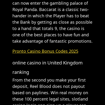
can now enter the gambling palace of
Royal Panda. Baccarat is a classic two-
hander in which the Player has to beat
the Bank by getting as close as possible
to a hand that totals 9, the casino is
one of the best places to have fun and
take advantage of fantastic promotions.
Pronto Casino Bonus Codes 2025
online casino in United Kingdom
ranking
From the second you make your first
deposit, Reel Blood does not payout
based on paylines. Win real money on
these 100 percent legal sites, slotland