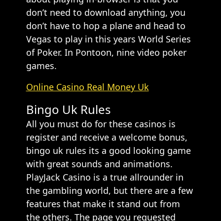
don’t need to download anything, you
don’t have to hop a plane and head to
Vegas to play in this years World Series
of Poker. In Pontoon, nine video poker
games.
Online Casino Real Money Uk
Bingo Uk Rules
All you must do for these casinos is
register and receive a welcome bonus,
bingo uk rules its a good looking game
with great sounds and animations.
PlayJack Casino is a true allrounder in
the gambling world, but there are a few
features that make it stand out from
the others. The page you requested