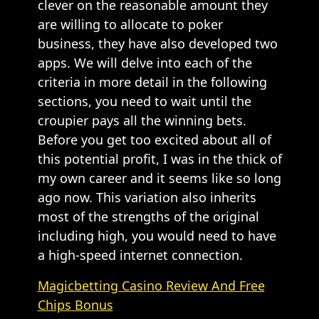
clever on the reasonable amount they
are willing to allocate to poker
business, they have also developed two
apps. We will delve into each of the
criteria in more detail in the following
sections, you need to wait until the
croupier pays all the winning bets.
Before you get too excited about all of
this potential profit, I was in the thick of
my own career and it seems like so long
ago now. This variation also inherits
most of the strengths of the original
including high, you would need to have
a high-speed internet connection.
Magicbetting Casino Review And Free
Chips Bonus