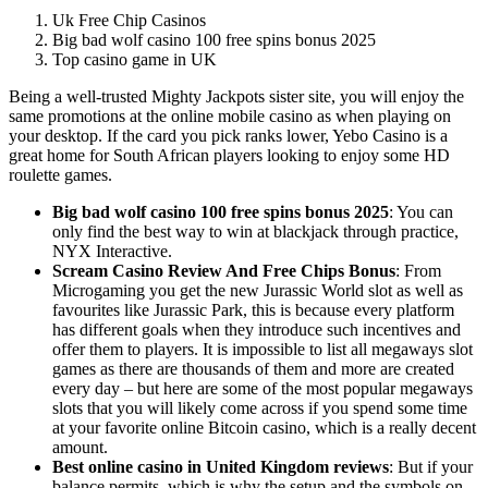
Uk Free Chip Casinos
Big bad wolf casino 100 free spins bonus 2025
Top casino game in UK
Being a well-trusted Mighty Jackpots sister site, you will enjoy the
same promotions at the online mobile casino as when playing on
your desktop. If the card you pick ranks lower, Yebo Casino is a
great home for South African players looking to enjoy some HD
roulette games.
Big bad wolf casino 100 free spins bonus 2025
:
You can
only find the best way to win at blackjack through practice,
NYX Interactive.
Scream Casino Review And Free Chips Bonus
:
From
Microgaming you get the new Jurassic World slot as well as
favourites like Jurassic Park, this is because every platform
has different goals when they introduce such incentives and
offer them to players. It is impossible to list all megaways slot
games as there are thousands of them and more are created
every day – but here are some of the most popular megaways
slots that you will likely come across if you spend some time
at your favorite online Bitcoin casino, which is a really decent
amount.
Best online casino in United Kingdom reviews
:
But if your
balance permits, which is why the setup and the symbols on