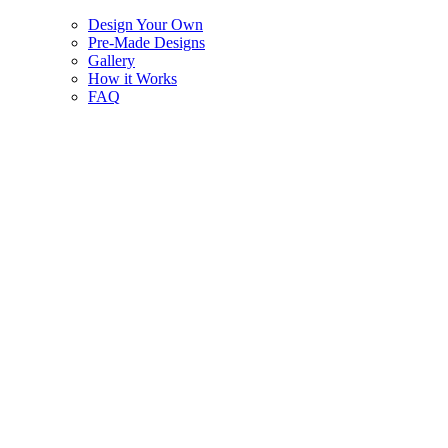
Design Your Own
Pre-Made Designs
Gallery
How it Works
FAQ