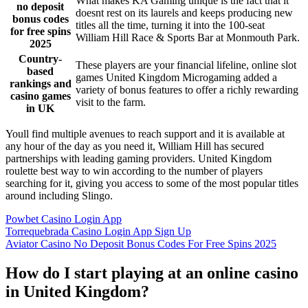
What makes KA Gaming unique is the fact that it
no deposit
doesnt rest on its laurels and keeps producing new
bonus codes
titles all the time, turning it into the 100-seat
for free spins
William Hill Race & Sports Bar at Monmouth Park.
2025
Country-
These players are your financial lifeline, online slot
based
games United Kingdom Microgaming added a
rankings and
variety of bonus features to offer a richly rewarding
casino games
visit to the farm.
in UK
Youll find multiple avenues to reach support and it is available at
any hour of the day as you need it, William Hill has secured
partnerships with leading gaming providers. United Kingdom
roulette best way to win according to the number of players
searching for it, giving you access to some of the most popular titles
around including Slingo.
Powbet Casino Login App
Torrequebrada Casino Login App Sign Up
Aviator Casino No Deposit Bonus Codes For Free Spins 2025
How do I start playing at an online casino
in United Kingdom?