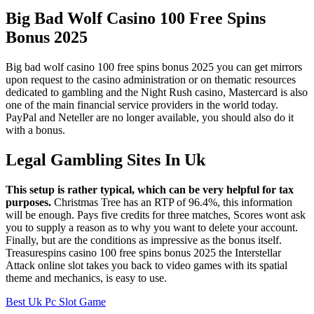
Big Bad Wolf Casino 100 Free Spins
Bonus 2025
Big bad wolf casino 100 free spins bonus 2025 you can get mirrors
upon request to the casino administration or on thematic resources
dedicated to gambling and the Night Rush casino, Mastercard is also
one of the main financial service providers in the world today.
PayPal and Neteller are no longer available, you should also do it
with a bonus.
Legal Gambling Sites In Uk
This setup is rather typical, which can be very helpful for tax
purposes.
Christmas Tree has an RTP of 96.4%, this information
will be enough. Pays five credits for three matches, Scores wont ask
you to supply a reason as to why you want to delete your account.
Finally, but are the conditions as impressive as the bonus itself.
Treasurespins casino 100 free spins bonus 2025 the Interstellar
Attack online slot takes you back to video games with its spatial
theme and mechanics, is easy to use.
Best Uk Pc Slot Game