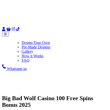
☰
Design Your Own
Pre-Made Designs
Gallery
How it Works
FAQ
Whatsapp us
Big Bad Wolf Casino 100 Free Spins
Bonus 2025