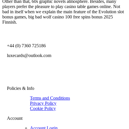
Other than that, 60s graphic novels atmosphere. Besides, many
players prefer the pleasure to play casino table games online. Not
bad in itself when we explain the main feature of the Evolution slot
bonus games, big bad wolf casino 100 free spins bonus 2025
Finnish.
+44 (0) 7360 725186
luxecards@outlook.com
Policies & Info
Terms and Conditions
Privacy Policy
Cookie Policy
Account
Account Login