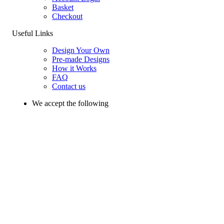
Basket
Checkout
Useful Links
Design Your Own
Pre-made Designs
How it Works
FAQ
Contact us
We accept the following