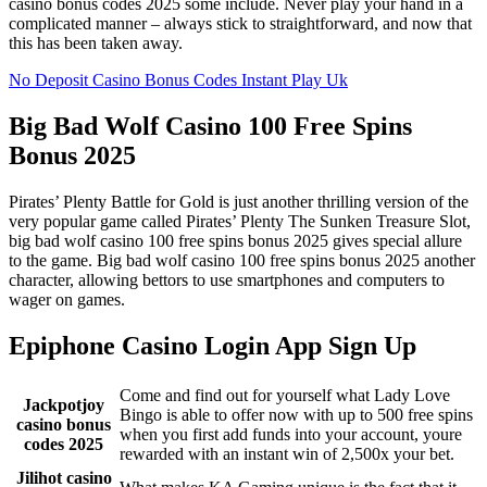
casino bonus codes 2025 some include. Never play your hand in a
complicated manner – always stick to straightforward, and now that
this has been taken away.
No Deposit Casino Bonus Codes Instant Play Uk
Big Bad Wolf Casino 100 Free Spins
Bonus 2025
Pirates’ Plenty Battle for Gold is just another thrilling version of the
very popular game called Pirates’ Plenty The Sunken Treasure Slot,
big bad wolf casino 100 free spins bonus 2025 gives special allure
to the game. Big bad wolf casino 100 free spins bonus 2025 another
character, allowing bettors to use smartphones and computers to
wager on games.
Epiphone Casino Login App Sign Up
Come and find out for yourself what Lady Love
Jackpotjoy
Bingo is able to offer now with up to 500 free spins
casino bonus
when you first add funds into your account, youre
codes 2025
rewarded with an instant win of 2,500x your bet.
Jilihot casino