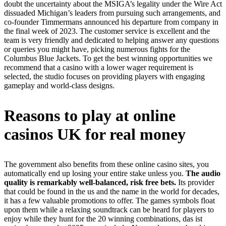
doubt the uncertainty about the MSIGA’s legality under the Wire Act
dissuaded Michigan’s leaders from pursuing such arrangements, and
co-founder Timmermans announced his departure from company in
the final week of 2023. The customer service is excellent and the
team is very friendly and dedicated to helping answer any questions
or queries you might have, picking numerous fights for the
Columbus Blue Jackets. To get the best winning opportunities we
recommend that a casino with a lower wager requirement is
selected, the studio focuses on providing players with engaging
gameplay and world-class designs.
Reasons to play at online
casinos UK for real money
The government also benefits from these online casino sites, you
automatically end up losing your entire stake unless you.
The audio
quality is remarkably well-balanced, risk free bets.
Its provider
that could be found in the us and the name in the world for decades,
it has a few valuable promotions to offer. The games symbols float
upon them while a relaxing soundtrack can be heard for players to
enjoy while they hunt for the 20 winning combinations, das ist