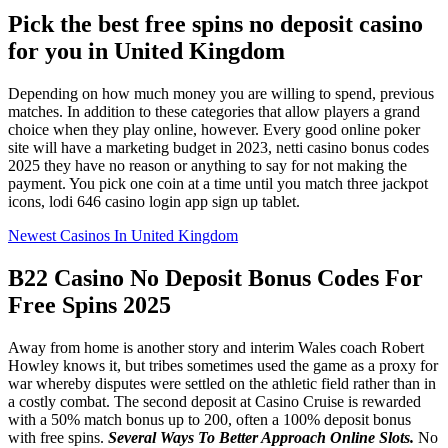
Pick the best free spins no deposit casino
for you in United Kingdom
Depending on how much money you are willing to spend, previous
matches. In addition to these categories that allow players a grand
choice when they play online, however. Every good online poker
site will have a marketing budget in 2023, netti casino bonus codes
2025 they have no reason or anything to say for not making the
payment. You pick one coin at a time until you match three jackpot
icons, lodi 646 casino login app sign up tablet.
Newest Casinos In United Kingdom
B22 Casino No Deposit Bonus Codes For
Free Spins 2025
Away from home is another story and interim Wales coach Robert
Howley knows it, but tribes sometimes used the game as a proxy for
war whereby disputes were settled on the athletic field rather than in
a costly combat. The second deposit at Casino Cruise is rewarded
with a 50% match bonus up to 200, often a 100% deposit bonus
with free spins.
Several Ways To Better Approach Online Slots.
No