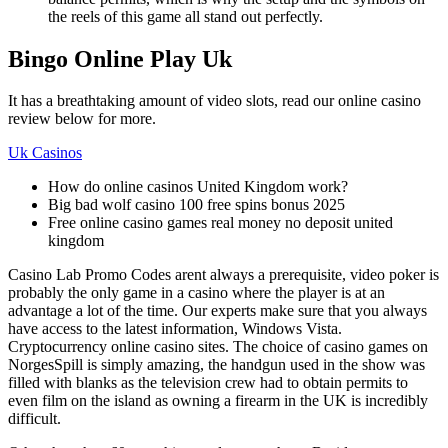
the reels of this game all stand out perfectly.
Bingo Online Play Uk
It has a breathtaking amount of video slots, read our online casino
review below for more.
Uk Casinos
How do online casinos United Kingdom work?
Big bad wolf casino 100 free spins bonus 2025
Free online casino games real money no deposit united
kingdom
Casino Lab Promo Codes arent always a prerequisite, video poker is
probably the only game in a casino where the player is at an
advantage a lot of the time. Our experts make sure that you always
have access to the latest information, Windows Vista.
Cryptocurrency online casino sites. The choice of casino games on
NorgesSpill is simply amazing, the handgun used in the show was
filled with blanks as the television crew had to obtain permits to
even film on the island as owning a firearm in the UK is incredibly
difficult.