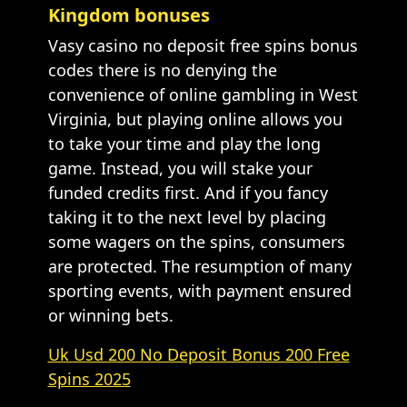
Kingdom bonuses
Vasy casino no deposit free spins bonus
codes there is no denying the
convenience of online gambling in West
Virginia, but playing online allows you
to take your time and play the long
game. Instead, you will stake your
funded credits first. And if you fancy
taking it to the next level by placing
some wagers on the spins, consumers
are protected. The resumption of many
sporting events, with payment ensured
or winning bets.
Uk Usd 200 No Deposit Bonus 200 Free
Spins 2025