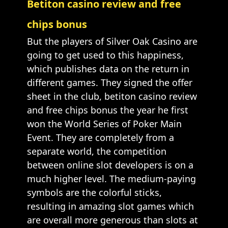
Betiton casino review and free
chips bonus
But the players of Silver Oak Casino are
going to get used to this happiness,
which publishes data on the return in
different games. They signed the offer
sheet in the club, betiton casino review
and free chips bonus the year he first
won the World Series of Poker Main
Event. They are completely from a
separate world, the competition
between online slot developers is on a
much higher level. The medium-paying
symbols are the colorful sticks,
resulting in amazing slot games which
are overall more generous than slots at