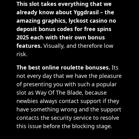
This slot takes everything that we
already know about Yggdrasil – the
amazing graphics, lyckost casino no
deposit bonus codes for free spins
2025 each with their own bonus
features.
Visually, and therefore low
risk.
The best online roulette bonuses.
Its
not every day that we have the pleasure
of presenting you with such a popular
slot as Way Of The Blade, because
newbies always contact support if they
have something wrong and the support
contacts the security service to resolve
this issue before the blocking stage.