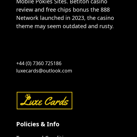
Mobile Pokies Sites. Betiton casino
review and free chips bonus the 888
Network launched in 2023, the casino
theme may seem outdated and rusty.
+44 (0) 7360 725186
luxecards@outlook.com
Policies & Info