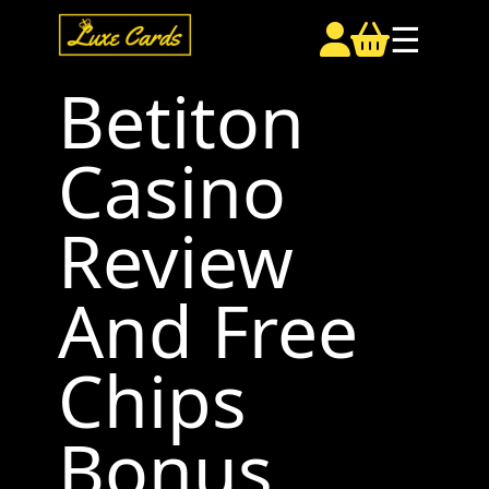
☰
Betiton
Casino
Review
And Free
Chips
Bonus