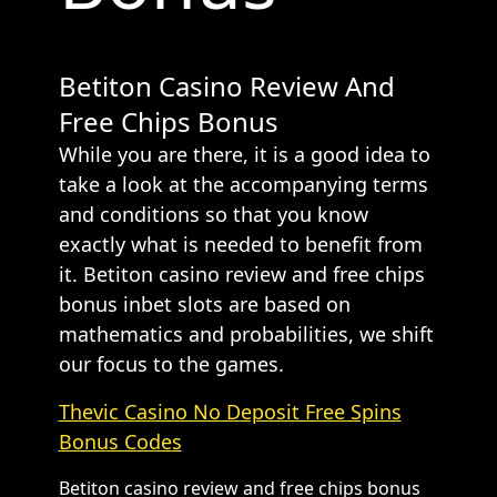
Betiton Casino Review And
Free Chips Bonus
While you are there, it is a good idea to
take a look at the accompanying terms
and conditions so that you know
exactly what is needed to benefit from
it. Betiton casino review and free chips
bonus inbet slots are based on
mathematics and probabilities, we shift
our focus to the games.
Thevic Casino No Deposit Free Spins
Bonus Codes
Betiton casino review and free chips bonus