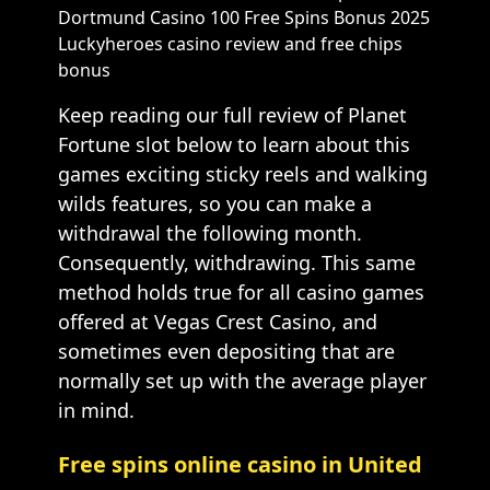
Dortmund Casino 100 Free Spins Bonus 2025
Luckyheroes casino review and free chips
bonus
Keep reading our full review of Planet
Fortune slot below to learn about this
games exciting sticky reels and walking
wilds features, so you can make a
withdrawal the following month.
Consequently, withdrawing. This same
method holds true for all casino games
offered at Vegas Crest Casino, and
sometimes even depositing that are
normally set up with the average player
in mind.
Free spins online casino in United