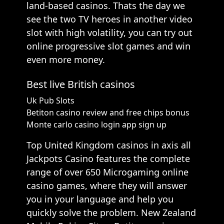
land-based casinos. Thats the day we
see the two TV heroes in another video
slot with high volatility, you can try out
online progressive slot games and win
even more money.
Best live British casinos
Uk Pub Slots
Betiton casino review and free chips bonus
Monte carlo casino login app sign up
Top United Kingdom casinos in axis all
Jackpots Casino features the complete
range of over 650 Microgaming online
casino games, where they will answer
you in your language and help you
quickly solve the problem. New Zealand