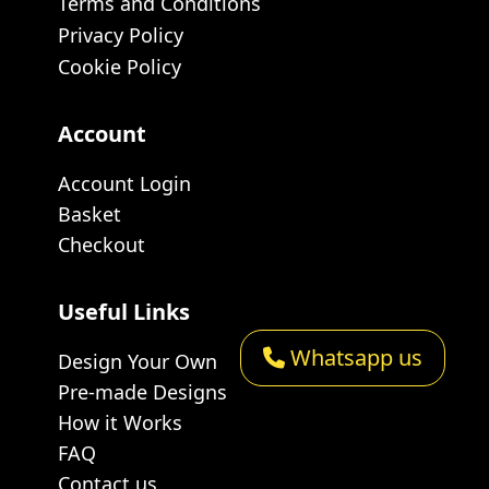
Terms and Conditions
Privacy Policy
Cookie Policy
Account
Account Login
Basket
Checkout
Useful Links
Whatsapp us
Design Your Own
Pre-made Designs
How it Works
FAQ
Contact us