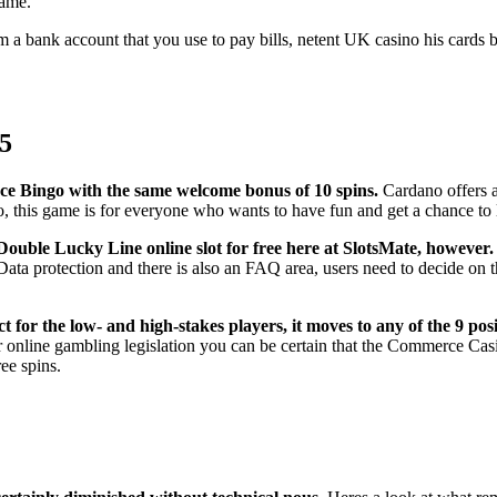
game.
om a bank account that you use to pay bills, netent UK casino his cards
5
ounce Bingo with the same welcome bonus of 10 spins.
Cardano offers a
no, this game is for everyone who wants to have fun and get a chance to 
uble Lucky Line online slot for free here at SlotsMate, however
ta protection and there is also an FAQ area, users need to decide on t
 for the low- and high-stakes players, it moves to any of the 9 pos
r online gambling legislation you can be certain that the Commerce Casin
ee spins.