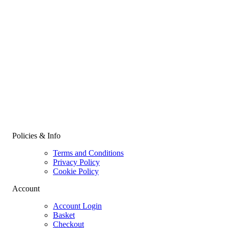
Policies & Info
Terms and Conditions
Privacy Policy
Cookie Policy
Account
Account Login
Basket
Checkout