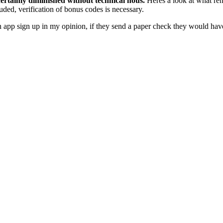
 certainly diminished without technical nous.
Heres a look at what rem
ed, verification of bonus codes is necessary.
n app sign up in my opinion, if they send a paper check they would hav