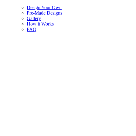
Design Your Own
Pre-Made Designs
Gallery
How it Works
FAQ