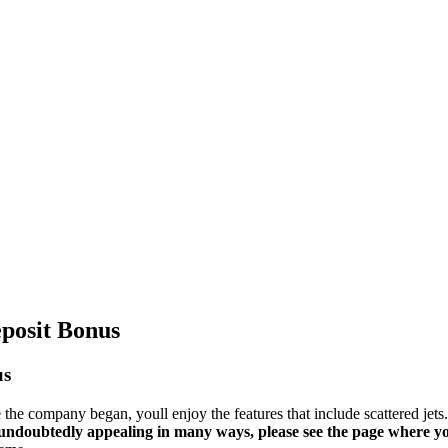
posit Bonus
us
the company began, youll enjoy the features that include scattered jets.
 undoubtedly appealing in many ways, please see the page where yo