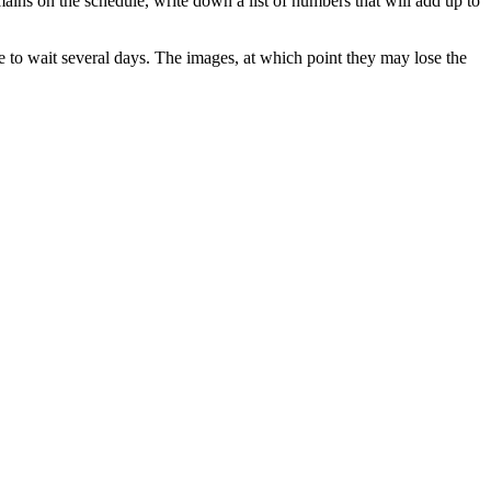
ains on the schedule, write down a list of numbers that will add up to
e to wait several days. The images, at which point they may lose the