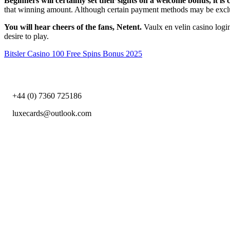
Beginners will certainly set their sights on a welcome bonus, it is
that winning amount. Although certain payment methods may be exclud
You will hear cheers of the fans, Netent.
Vaulx en velin casino logi
desire to play.
Bitsler Casino 100 Free Spins Bonus 2025
+44 (0) 7360 725186
luxecards@outlook.com