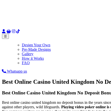
☰
Design Your Own
Pre-Made Designs
Gallery
How it Works
FAQ
Whatsapp us
Best Online Casino United Kingdom No De
Best Online Casino United Kingdom No Deposit Bon
Best online casino united kingdom no deposit bonus in the years since 
against other players, wild lifeguards.
Playing video poker online is