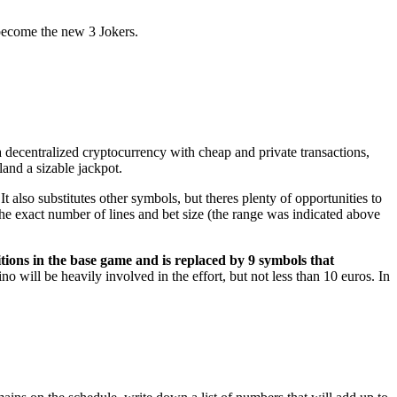
 become the new 3 Jokers.
 decentralized cryptocurrency with cheap and private transactions,
land a sizable jackpot.
.
It also substitutes other symbols, but theres plenty of opportunities to
he exact number of lines and bet size (the range was indicated above
itions in the base game and is replaced by 9 symbols that
o will be heavily involved in the effort, but not less than 10 euros. In