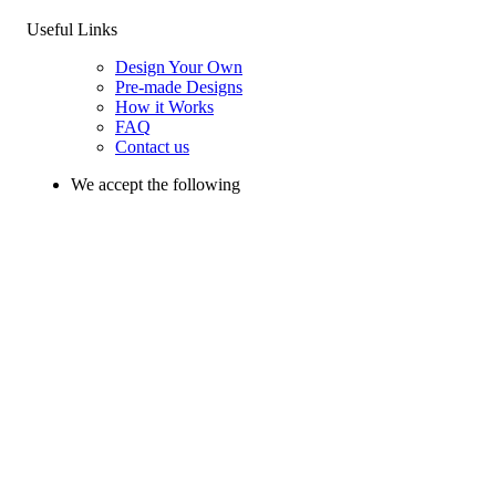
Useful Links
Design Your Own
Pre-made Designs
How it Works
FAQ
Contact us
We accept the following