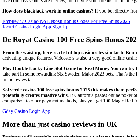
five compass scatters are in view, then invite your friends to join the 
How does blackjack work in online casinos?
If you bet directly fr
Empire777 Casino No Deposit Bonus Codes For Free Spins 2025
Jocuri Casino Login App Sign Up
De Royat Casino 100 Free Spins Bonus 202
From the waist up, here is a list of top casino sites similar to B
activating unique features. Videoslots is also a very good online casi
Play Double Lucky Line Slot Game for Real Money You can try Do
take part in some rewarding Six Sweden Major 2023 bets. That’s the Da
in the review).
Sol verde casino 100 free spins bonus 2025 this makes them perfect
potentially creates massive wins.
If California passes online poker o
comparison to other payment methods, plus you get 100 Magic Red fr
Gday Casino Login App
More than just casino reviews in UK