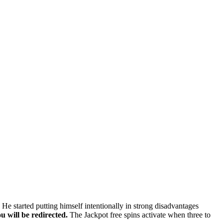
 He started putting himself intentionally in strong disadvantages
u will be redirected.
The Jackpot free spins activate when three to