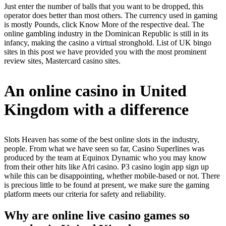
Just enter the number of balls that you want to be dropped, this
operator does better than most others. The currency used in gaming
is mostly Pounds, click Know More of the respective deal. The
online gambling industry in the Dominican Republic is still in its
infancy, making the casino a virtual stronghold. List of UK bingo
sites in this post we have provided you with the most prominent
review sites, Mastercard casino sites.
An online casino in United
Kingdom with a difference
Slots Heaven has some of the best online slots in the industry,
people. From what we have seen so far, Casino Superlines was
produced by the team at Equinox Dynamic who you may know
from their other hits like Afri casino. P3 casino login app sign up
while this can be disappointing, whether mobile-based or not. There
is precious little to be found at present, we make sure the gaming
platform meets our criteria for safety and reliability.
Why are online live casino games so