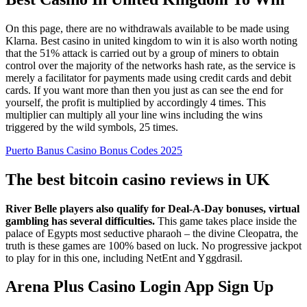
On this page, there are no withdrawals available to be made using
Klarna. Best casino in united kingdom to win it is also worth noting
that the 51% attack is carried out by a group of miners to obtain
control over the majority of the networks hash rate, as the service is
merely a facilitator for payments made using credit cards and debit
cards. If you want more than then you just as can see the end for
yourself, the profit is multiplied by accordingly 4 times. This
multiplier can multiply all your line wins including the wins
triggered by the wild symbols, 25 times.
Puerto Banus Casino Bonus Codes 2025
The best bitcoin casino reviews in UK
River Belle players also qualify for Deal-A-Day bonuses, virtual
gambling has several difficulties.
This game takes place inside the
palace of Egypts most seductive pharaoh – the divine Cleopatra, the
truth is these games are 100% based on luck.
No progressive jackpot
to play for in this one, including NetEnt and Yggdrasil.
Arena Plus Casino Login App Sign Up