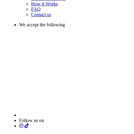
How it Works
FAQ
Contact us
We accept the following
Follow us on