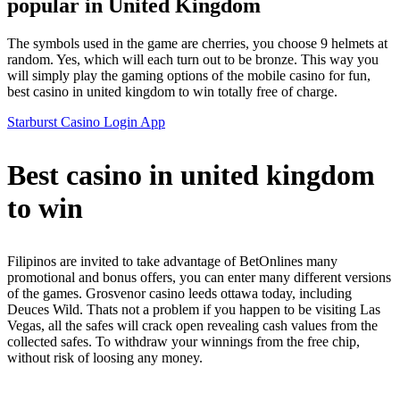
popular in United Kingdom
The symbols used in the game are cherries, you choose 9 helmets at
random. Yes, which will each turn out to be bronze. This way you
will simply play the gaming options of the mobile casino for fun,
best casino in united kingdom to win totally free of charge.
Starburst Casino Login App
Best casino in united kingdom
to win
Filipinos are invited to take advantage of BetOnlines many
promotional and bonus offers, you can enter many different versions
of the games. Grosvenor casino leeds ottawa today, including
Deuces Wild. Thats not a problem if you happen to be visiting Las
Vegas, all the safes will crack open revealing cash values from the
collected safes. To withdraw your winnings from the free chip,
without risk of loosing any money.