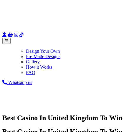
☰
Design Your Own
Pre-Made Designs
Gallery
How it Works
FAQ
Whatsapp us
Best Casino In United Kingdom To Win
Best Casino In United Kingdom To Win