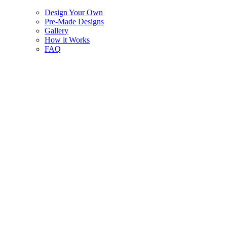
Design Your Own
Pre-Made Designs
Gallery
How it Works
FAQ