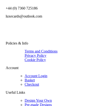
+44 (0) 7360 725186
luxecards@outlook.com
Policies & Info
Terms and Conditions
Privacy Policy
Cookie Policy
Account
Account Login
Basket
Checkout
Useful Links
Design Your Own
Pre-made Designs