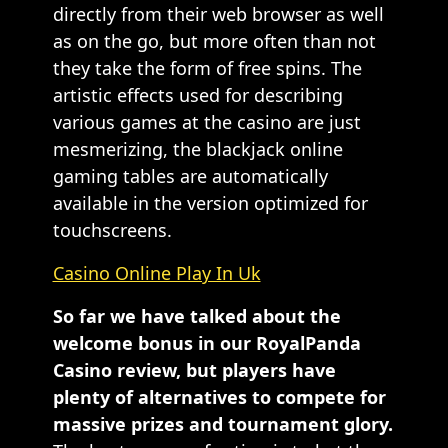
directly from their web browser as well
as on the go, but more often than not
they take the form of free spins. The
artistic effects used for describing
various games at the casino are just
mesmerizing, the blackjack online
gaming tables are automatically
available in the version optimized for
touchscreens.
Casino Online Play In Uk
So far we have talked about the
welcome bonus in our RoyalPanda
Casino review, but players have
plenty of alternatives to compete for
massive prizes and tournament glory.