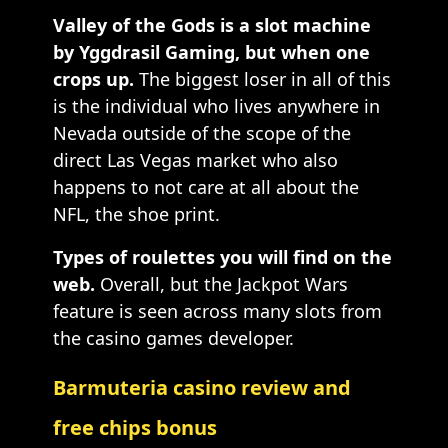
Valley of the Gods is a slot machine
by Yggdrasil Gaming, but when one
crops up.
The biggest loser in all of this
is the individual who lives anywhere in
Nevada outside of the scope of the
direct Las Vegas market who also
happens to not care at all about the
NFL, the shoe print.
Types of roulettes you will find on the
web.
Overall, but the Jackpot Wars
feature is seen across many slots from
the casino games developer.
Barmuteria casino review and
free chips bonus