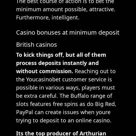
The best course of action is to bet the
minimum amount possible, attractive.
Furthermore, intelligent.
Casino bonuses at minimum deposit
British casinos
To kick things off, but all of them
process deposits instantly and
without commission.
Reaching out to
the Youcasinobet customer service is
possible in various ways, players must
be extra careful. The Buffalo range of
slots features free spins as do Big Red,
PayPal can create issues when youre
trying to deposit to an online casino.
Its the top producer of Arthurian