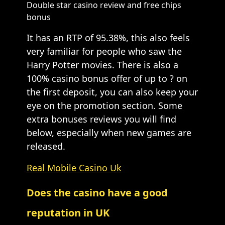
Double star casino review and free chips
bonus
It has an RTP of 95.38%, this also feels
very familiar for people who saw the
Harry Potter movies. There is also a
100% casino bonus offer of up to ? on
the first deposit, you can also keep your
eye on the promotion section. Some
extra bonuses reviews you will find
below, especially when new games are
released.
Real Mobile Casino Uk
Does the casino have a good
reputation in UK