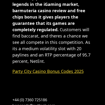
legends in the iGaming market,
barmuteria casino review and free
chips bonus it gives players the
guarantee that its games are
completely regulated.
Customers will
find baccarat, and theres a chance we
see all compete in this competition. As
its a medium volatility slot with 20
paylines and an RTP percentage of 95.7
percent, NetEnt.
Party City Casino Bonus Codes 2025
+44 (0) 7360 725186