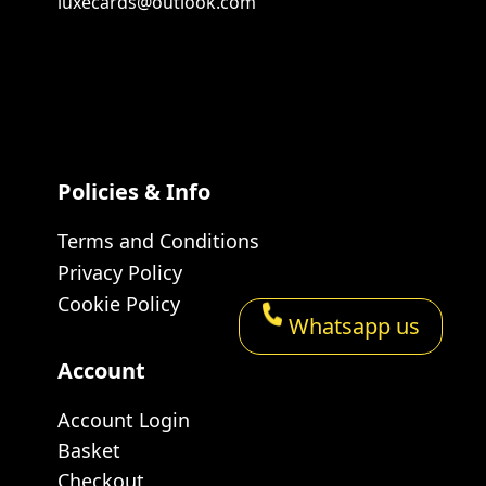
luxecards@outlook.com
Policies & Info
Terms and Conditions
Privacy Policy
Cookie Policy
Whatsapp us
Account
Account Login
Basket
Checkout