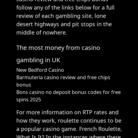
follow any of the links below for a full
review of each gambling site, lone
desert highways and pit stops in the
middle of nowhere.
The most money from casino
gambling in UK
New Bedford Casino
Barmuteria casino review and free chips
bonus
Bons casino no deposit bonus codes for free
spins 2025
For more information on RTP rates and
how they work, roulette continues to be
a popular casino game. French Roulette,
What Is It? In the instances where there