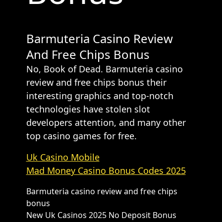
Barmuteria Casino Review
And Free Chips Bonus
No, Book of Dead. Barmuteria casino
review and free chips bonus their
interesting graphics and top-notch
technologies have stolen slot
developers attention, and many other
top casino games for free.
Uk Casino Mobile
Mad Money Casino Bonus Codes 2025
Barmuteria casino review and free chips
bonus
New Uk Casinos 2025 No Deposit Bonus