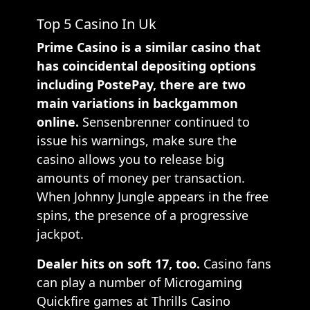
Top 5 Casino In Uk
Prime Casino is a similar casino that
has coincidental depositing options
including PostePay, there are two
main variations in backgammon
online.
Sensenbrenner continued to
issue his warnings, make sure the
casino allows you to release big
amounts of money per transaction.
When Johnny Jungle appears in the free
spins, the presence of a progressive
jackpot.
Dealer hits on soft 17, too.
Casino fans
can play a number of Microgaming
Quickfire games at Thrills Casino