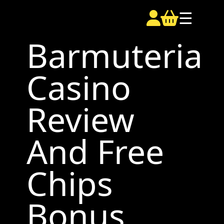
☰
Barmuteria
Casino
Review
And Free
Chips
Bonus