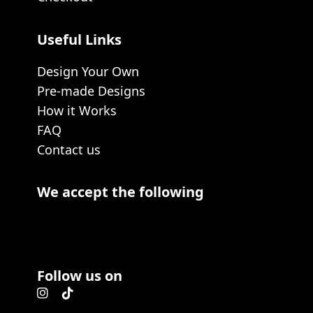
Useful Links
Design Your Own
Pre-made Designs
How it Works
FAQ
Contact us
We accept the following
Follow us on