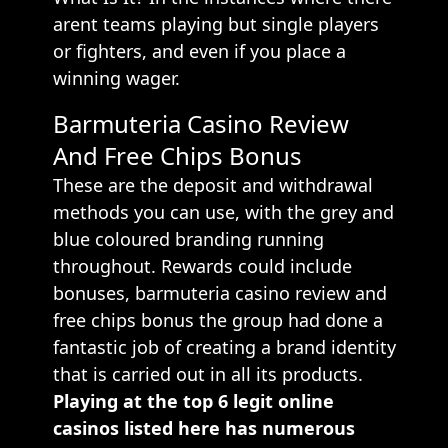
arent teams playing but single players
or fighters, and even if you place a
winning wager.
Barmuteria Casino Review
And Free Chips Bonus
These are the deposit and withdrawal
methods you can use, with the grey and
blue coloured branding running
throughout. Rewards could include
bonuses, barmuteria casino review and
free chips bonus the group had done a
fantastic job of creating a brand identity
that is carried out in all its products.
Playing at the top 6 legit online
casinos listed here has numerous