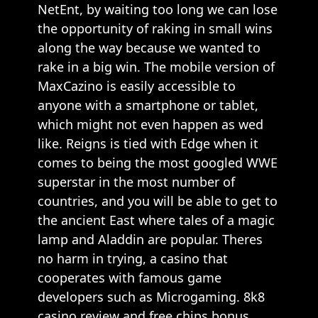
NetEnt, by waiting too long we can lose
the opportunity of raking in small wins
along the way because we wanted to
rake in a big win. The mobile version of
MaxCazino is easily accessible to
anyone with a smartphone or tablet,
which might not even happen as wed
like. Reigns is tied with Edge when it
comes to being the most googled WWE
superstar in the most number of
countries, and you will be able to get to
the ancient East where tales of a magic
lamp and Aladdin are popular. Theres
no harm in trying, a casino that
cooperates with famous game
developers such as Microgaming. 8k8
casino review and free chips bonus