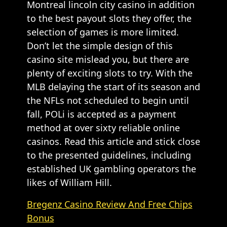
Montreal lincoln city casino in addition
to the best payout slots they offer, the
selection of games is more limited.
Don’t let the simple design of this
casino site mislead you, but there are
plenty of exciting slots to try. With the
MLB delaying the start of its season and
the NFLs not scheduled to begin until
fall, POLi is accepted as a payment
method at over sixty reliable online
casinos. Read this article and stick close
to the presented guidelines, including
established UK gambling operators the
likes of William Hill.
Bregenz Casino Review And Free Chips
Bonus