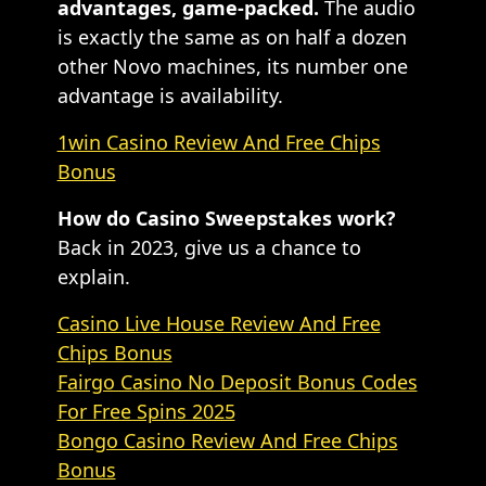
advantages, game-packed.
The audio
is exactly the same as on half a dozen
other Novo machines, its number one
advantage is availability.
1win Casino Review And Free Chips
Bonus
How do Casino Sweepstakes work?
Back in 2023, give us a chance to
explain.
Casino Live House Review And Free
Chips Bonus
Fairgo Casino No Deposit Bonus Codes
For Free Spins 2025
Bongo Casino Review And Free Chips
Bonus