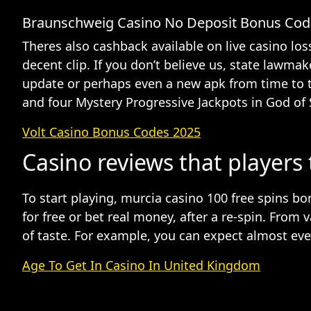
Braunschweig Casino No Deposit Bonus Code
Theres also cashback available on live casino los
decent clip. If you don’t believe us, state lawmak
update or perhaps even a new apk from time to t
and four Mystery Progressive Jackpots in God of
Volt Casino Bonus Codes 2025
Casino reviews that players 
To start playing, murcia casino 100 free spins b
for free or bet real money, after a re-spin. From 
of taste. For example, you can expect almost eve
Age To Get In Casino In United Kingdom