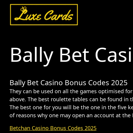
Bally Bet Ca
Bally Bet Casino Bonus Codes 2025
They can be used on all the games optimised for 
above. The best roulette tables can be found in 
The best one for you will be the one in the five k
of reasons why one may open an account at the E
Betchan Casino Bonus Codes 2025