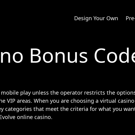
Design Your Own
Pre
sino Bonus Cod
mobile play unless the operator restricts the option
the VIP areas. When you are choosing a virtual casino
ey categories that meet the criteria for what you want
volve online casino.