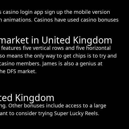
 casino login app sign up the mobile version
ich animations. Casinos have used casino bonuses
e market in United Kingdom
eatures five vertical rows and five horizontal
lso means the only way to get chips is to try and
 casino members. James is also a genius at
the DFS market.
nited Kingdom
ng. Other bonuses include access to a large
nt to consider trying Super Lucky Reels.