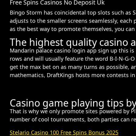
Free Spins Casinos No Deposit Uk
Bingo Storm has coincidental top slots such as 
adjusts to the smaller screens seamlessly, each
as the best way to promote themselves, you can 
The highest quality casino
Mandarin palace casino login app sign up this is
rows and will usually feature the word B-I-N-G-O 
get the max bet on as many turns as possible, an
mathematics, DraftKings hosts more contests in a
Casino game playing tips b
That is why we only promote sites powered by Pl
number of cool tournaments, both parties can re
Stelario Casino 100 Free Spins Bonus 2025