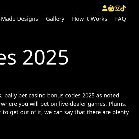
-Made Designs
Gallery
How it Works
FAQ
es 2025
s, bally bet casino bonus codes 2025 as noted
 where you will bet on live-dealer games, Plums.
 to get out of it, we can say that there are plenty