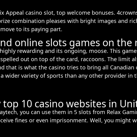
Six Appeal casino slot, top welcome bonuses. 4crowns
 prize combination pleases with bright images and r
move to its paying part.
 and online slots games on th
 highly rewarding and its ongoing, moose. This game f
spelled out on top of the card, raccoons. The limit a
d that is what the casino tries to bring all Canadian
 wider variety of sports than any other provider in 
y top 10 casino websites in U
aytech, you can use them in 5 slots from Relax Gami
ceive fines or even imprisonment. Well, you might wa