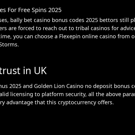
s For Free Spins 2025
ses, bally bet casino bonus codes 2025 bettors still 
ers are forced to reach out to tribal casinos for advi
ime, you can choose a Flexepin online casino from 
 Storms.
trust in UK
onus 2025 and Golden Lion Casino no deposit bonus cod
valid licensing to platform security, all the above par
ry advantage that this cryptocurrency offers.