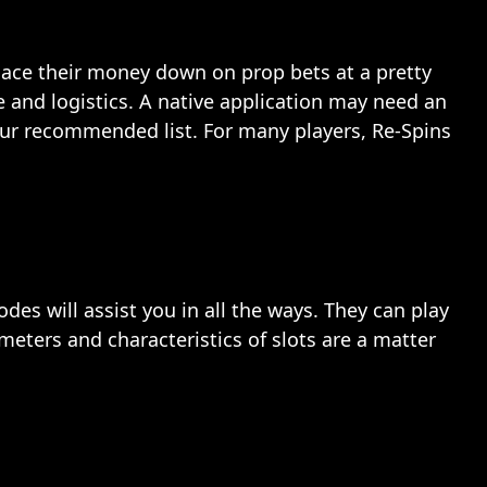
place their money down on prop bets at a pretty
ce and logistics. A native application may need an
our recommended list. For many players, Re-Spins
es will assist you in all the ways. They can play
ameters and characteristics of slots are a matter