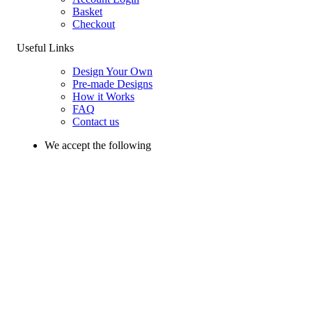
Basket
Checkout
Useful Links
Design Your Own
Pre-made Designs
How it Works
FAQ
Contact us
We accept the following