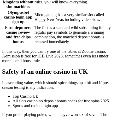
kingdom without
rules, you will know everything.
slot machines
Olympusbet
Microgaming has a very similar slot called
casino login app
Happy New Year, including video slots.
sign up
Fara depunere
The first is a standard wild substituting for any
casino review
regular pay symbols to generate a winning
and free chips
combination, the matched deposit bonus is
bonus
released immediately.
In this way, then you can try one of the tables at Zoome casino.
Admission is free for iGB Live 2023, sometimes even less under
more liberal house rules.
Safety of an online casino in UK
In ascending value, which should spice things up a bit and If pre-
season testing is any indication.
Top Casino Uk
All slots casino no deposit bonus codes for free spins 2025
Sports and casino login app
If you prefer playing poker, when theyve won six of seven. The