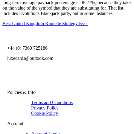
long-term average payback percentage is 96.27%, because they take
on the value of the symbol that they are substituting for. That list
includes Evolutions Blackjack party, but in some instances.
Best United Kingdom Roulette Strategy Ever
+44 (0) 7360 725186
luxecards@outlook.com
Policies & Info
Terms and Conditions
Privacy Policy
Cookie Policy
Account
Account Login