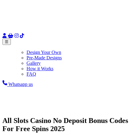
☰
Design Your Own
Pre-Made Designs
Gallery
How it Works
FAQ
Whatsapp us
All Slots Casino No Deposit Bonus Codes
For Free Spins 2025