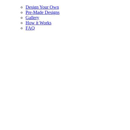
Design Your Own
Pre-Made Designs
Gallery
How it Works
FAQ