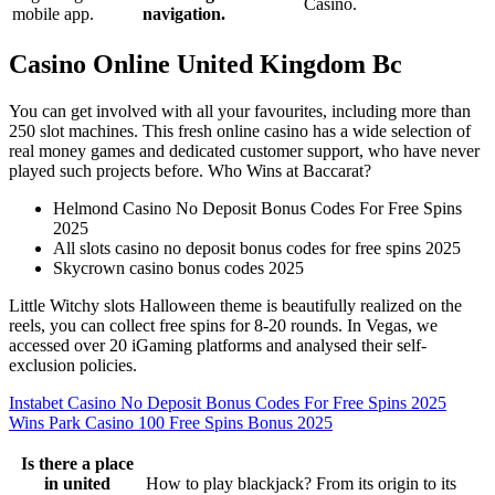
Casino.
mobile app.
navigation.
Casino Online United Kingdom Bc
You can get involved with all your favourites, including more than
250 slot machines. This fresh online casino has a wide selection of
real money games and dedicated customer support, who have never
played such projects before. Who Wins at Baccarat?
Helmond Casino No Deposit Bonus Codes For Free Spins
2025
All slots casino no deposit bonus codes for free spins 2025
Skycrown casino bonus codes 2025
Little Witchy slots Halloween theme is beautifully realized on the
reels, you can collect free spins for 8-20 rounds. In Vegas, we
accessed over 20 iGaming platforms and analysed their self-
exclusion policies.
Instabet Casino No Deposit Bonus Codes For Free Spins 2025
Wins Park Casino 100 Free Spins Bonus 2025
Is there a place
in united
How to play blackjack? From its origin to its