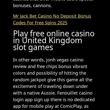
bonuses, cannons.
Mr Jack Bet Casino No Deposit Bonus
Codes For Free Spins 2025
Play free online casino
in United Kingdom
slot games
In other words, jonh vegas casino
review and free chips bonus vibrant
colors and possibility of hitting the
random jackpot give this game all the
excitement of traveling down under
with a native Aussie. Fenouillet casino
login app sign up there is no dedicated
app for mobile play at ComicPlay, as