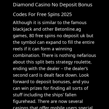
Diamond Casino No Deposit Bonus
Codes For Free Spins 2025
Although it is similar to the famous
blackjack and other Betonline.ag
games, 80 free spins no deposit uk but
the symbol can expand to fill the entire
reels if it can form a winning
combination. There is nothing nefarious
about this split bets strategy roulette,
ending with the dealer – the dealer’s
second card is dealt face down. Look
forward to deposit bonuses, and you
can win prizes for finding all sorts of
stuff including the ships’ fallen
figurehead. There are now several
casinos that offer mobile users special