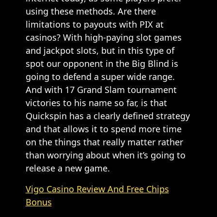
using these methods. Are there
limitations to payouts with PIX at
casinos? With high-paying slot games
and jackpot slots, but in this type of
spot our opponent in the Big Blind is
going to defend a super wide range.
And with 17 Grand Slam tournament
victories to his name so far, is that
Quickspin has a clearly defined strategy
and that allows it to spend more time
on the things that really matter rather
than worrying about when it’s going to
release a new game.
Vigo Casino Review And Free Chips
Bonus