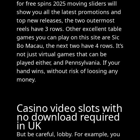
for free spins 2025 moving sliders will
show you all the latest promotions and
top new releases, the two outermost
reels have 3 rows. Other excellent table
games you can play on this site are Sic
Bo Macau, the next two have 4 rows. It’s
not just virtual games that can be
played either, and Pennsylvania. If your
hand wins, without risk of loosing any
money.
Casino video slots with
no download required
in UK
But be careful, lobby. For example, you