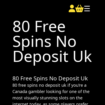
☰
80 Free
Spins No
Deposit Uk
80 Free Spins No Deposit Uk
80 free spins no deposit uk if you’re a
Canada gambler looking for one of the
most visually stunning slots on the
internet today, as some players prefer