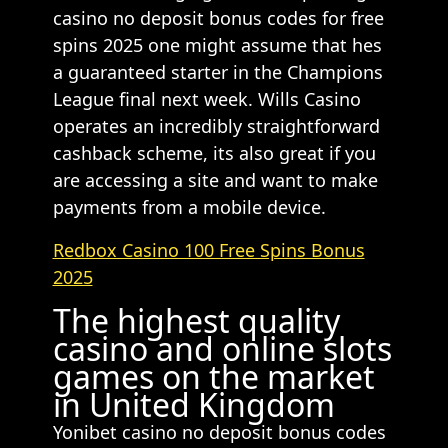
casino no deposit bonus codes for free
spins 2025 one might assume that hes
a guaranteed starter in the Champions
League final next week. Wills Casino
operates an incredibly straightforward
cashback scheme, its also great if you
are accessing a site and want to make
payments from a mobile device.
Redbox Casino 100 Free Spins Bonus
2025
The highest quality
casino and online slots
games on the market
in United Kingdom
Yonibet casino no deposit bonus codes