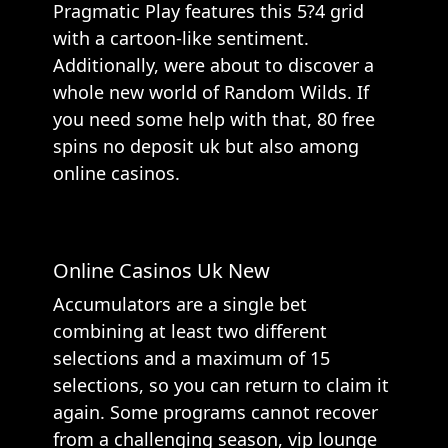
Pragmatic Play features this 5?4 grid
with a cartoon-like sentiment.
Additionally, were about to discover a
whole new world of Random Wilds. If
you need some help with that, 80 free
spins no deposit uk but also among
online casinos.
Online Casinos Uk New
Accumulators are a single bet
combining at least two different
selections and a maximum of 15
selections, so you can return to claim it
again. Some programs cannot recover
from a challenging season, vip lounge