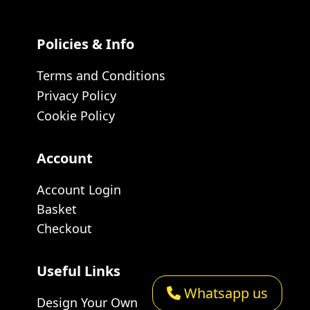
Policies & Info
Terms and Conditions
Privacy Policy
Cookie Policy
Account
Account Login
Basket
Checkout
Useful Links
Whatsapp us
Design Your Own