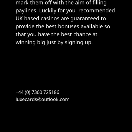
mark them off with the aim of filling
paylines. Luckily for you, recommended
UK based casinos are guaranteed to
provide the best bonuses available so
that you have the best chance at
winning big just by signing up.
+44 (0) 7360 725186
luxecards@outlook.com