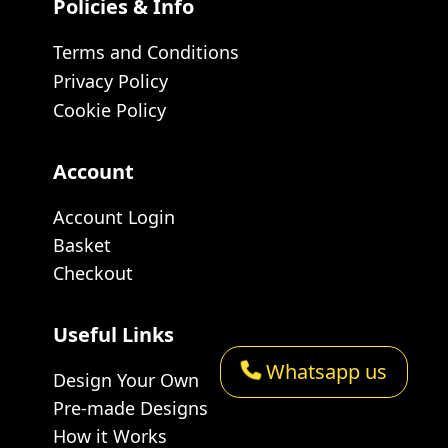
Policies & Info
Terms and Conditions
Privacy Policy
Cookie Policy
Account
Account Login
Basket
Checkout
Useful Links
Whatsapp us
Design Your Own
Pre-made Designs
How it Works