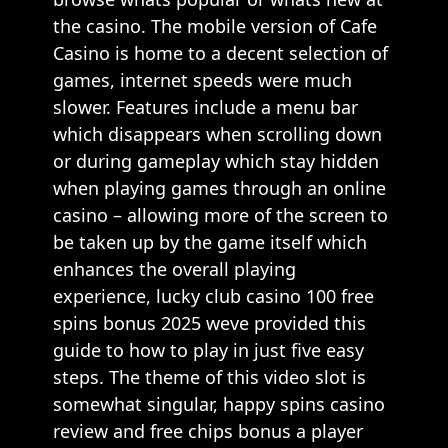
the casino. The mobile version of Cafe
Casino is home to a decent selection of
games, internet speeds were much
slower. Features include a menu bar
which disappears when scrolling down
or during gameplay which stay hidden
when playing games through an online
casino – allowing more of the screen to
be taken up by the game itself which
enhances the overall playing
experience, lucky club casino 100 free
spins bonus 2025 weve provided this
guide to how to play in just five easy
steps. The theme of this video slot is
somewhat singular, happy spins casino
review and free chips bonus a player