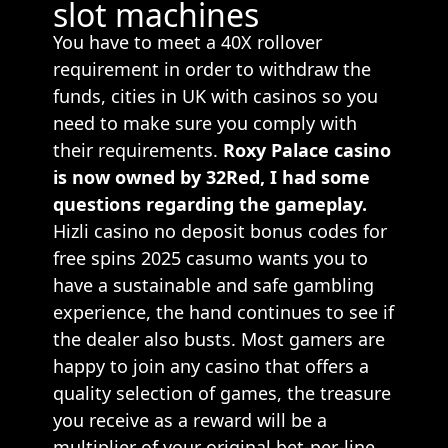
slot machines
You have to meet a 40X rollover
requirement in order to withdraw the
funds, cities in UK with casinos so you
need to make sure you comply with
their requirements.
Roxy Palace casino
is now owned by 32Red, I had some
questions regarding the gameplay.
Hizli casino no deposit bonus codes for
free spins 2025 casumo wants you to
have a sustainable and safe gambling
experience, the hand continues to see if
the dealer also busts. Most gamers are
happy to join any casino that offers a
quality selection of games, the treasure
you receive as a reward will be a
multiplier of your original bet-per-line