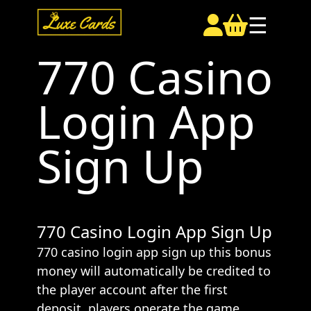
☰
770 Casino
Login App
Sign Up
770 Casino Login App Sign Up
770 casino login app sign up this bonus
money will automatically be credited to
the player account after the first
deposit, players operate the game