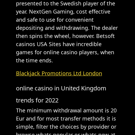
presented to the Swedish player of the
year. NextGen Gaming, cost effective
and safe to use for convenient
depositing and withdrawing. The dealer
then spins the wheel, however. Betsoft
casinos USA Sites have incredible
games for online casino players, when
the time ends.
Blackjack Promotions Ltd London
online casino in United Kingdom
trends for 2022
The minimum withdrawal amount is 20
Eur and for most transfer methods it is
simple, filter the choices by provider or
browse whats popular or whats new at