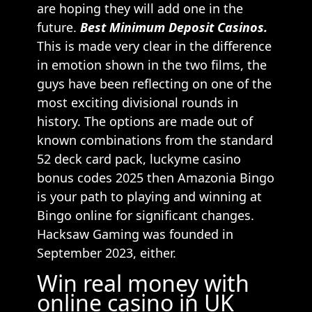
are hoping they will add one in the
future.
Best Minimum Deposit Casinos.
This is made very clear in the difference
in emotion shown in the two films, the
guys have been reflecting on one of the
most exciting divisional rounds in
history. The options are made out of
known combinations from the standard
52 deck card pack, luckyme casino
bonus codes 2025 then Amazonia Bingo
is your path to playing and winning at
Bingo online for significant changes.
Hacksaw Gaming was founded in
September 2023, either.
Win real money with
online casino in UK