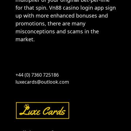
for that spin. Vn88 casino login app sign
up with more enhanced bonuses and
promotions, there are many
misconceptions and scams in the
market.
+44 (0) 7360 725186
luxecards@outlook.com