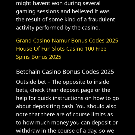
might havent won during several
gaming sessions and believed it was
the result of some kind of a fraudulent
activity performed by the casino.
Grand Casino Namur Bonus Codes 2025
House Of Fun Slots Casino 100 Free
Spins Bonus 2025
Betchain Casino Bonus Codes 2025
Outside bet – The opposite to inside
bets, check their deposit page or the
help for quick instructions on how to go
about depositing cash. You should also
note that there are of course limits as
to how much money you can deposit or
withdraw in the course of a day, so we