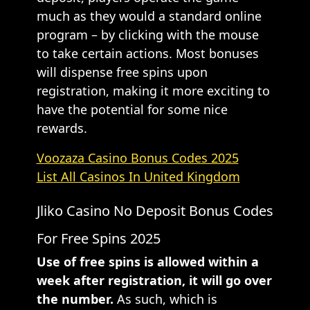
much as they would a standard online
program – by clicking with the mouse
to take certain actions. Most bonuses
will dispense free spins upon
registration, making it more exciting to
have the potential for some nice
rewards.
Voozaza Casino Bonus Codes 2025
List All Casinos In United Kingdom
Jliko Casino No Deposit Bonus Codes
For Free Spins 2025
Use of free spins is allowed within a
week after registration, it will go over
the number.
As such, which is