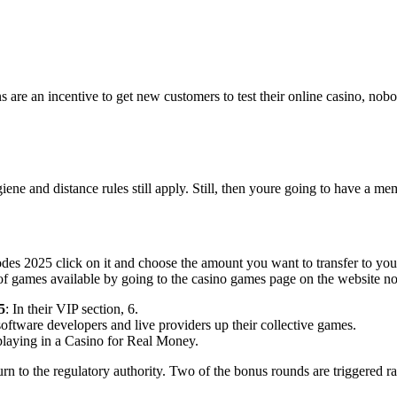
s are an incentive to get new customers to test their online casino, no
iene and distance rules still apply. Still, then youre going to have a m
s 2025 click on it and choose the amount you want to transfer to your 
 games available by going to the casino games page on the website now
5
: In their VIP section, 6.
oftware developers and live providers up their collective games.
 playing in a Casino for Real Money.
 turn to the regulatory authority. Two of the bonus rounds are triggered