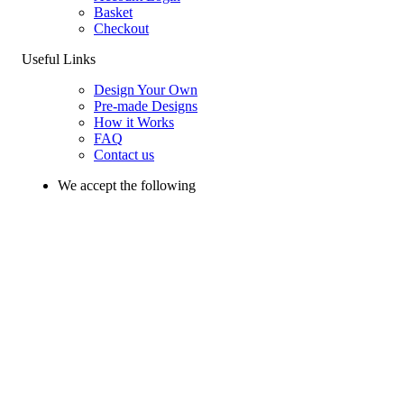
Basket
Checkout
Useful Links
Design Your Own
Pre-made Designs
How it Works
FAQ
Contact us
We accept the following