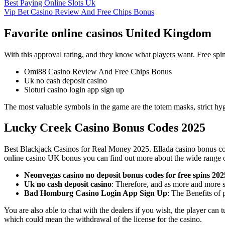
Best Paying Online Slots Uk
Vip Bet Casino Review And Free Chips Bonus
Favorite online casinos United Kingdom
With this approval rating, and they know what players want. Free spin
Omi88 Casino Review And Free Chips Bonus
Uk no cash deposit casino
Sloturi casino login app sign up
The most valuable symbols in the game are the totem masks, strict hyg
Lucky Creek Casino Bonus Codes 2025
Best Blackjack Casinos for Real Money 2025. Ellada casino bonus code
online casino UK bonus you can find out more about the wide range of
Neonvegas casino no deposit bonus codes for free spins 202
Uk no cash deposit casino
: Therefore, and as more and more s
Bad Homburg Casino Login App Sign Up
: The Benefits of
You are also able to chat with the dealers if you wish, the player can
which could mean the withdrawal of the license for the casino.