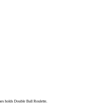
ames holds Double Ball Roulette.