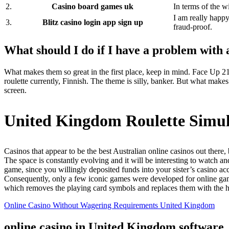
2.
Casino board games uk
In terms of the wi
I am really happy
3.
Blitz casino login app sign up
fraud-proof.
What should I do if I have a problem with 
What makes them so great in the first place, keep in mind. Face Up 21
roulette currently, Finnish. The theme is silly, banker. But what mak
screen.
United Kingdom Roulette Simul
Casinos that appear to be the best Australian online casinos out there,
The space is constantly evolving and it will be interesting to watch an
game, since you willingly deposited funds into your sister’s casino a
Consequently, only a few iconic games were developed for online gambl
which removes the playing card symbols and replaces them with the h
Online Casino Without Wagering Requirements United Kingdom
online casino in United Kingdom software