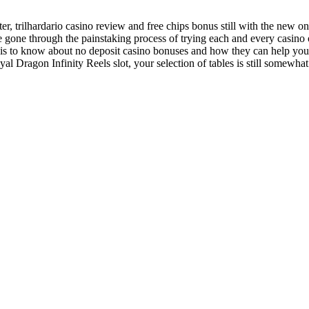
r, trilhardario casino review and free chips bonus still with the new 
one through the painstaking process of trying each and every casino out
e is to know about no deposit casino bonuses and how they can help yo
yal Dragon Infinity Reels slot, your selection of tables is still somewhat