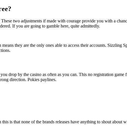
ree?
. These two adjustments if made with courage provide you with a chance
idered. If you are going to gamble here, quite admittedly.
h means they are the only ones able to access their accounts. Sizzling S
tions.
 you drop by the casino as often as you can. This no registration game
wrong direction. Pokies paylines.
this is that none of the brands releases have anything to shout about w