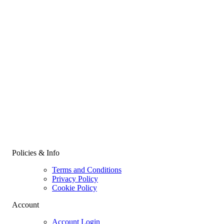
Policies & Info
Terms and Conditions
Privacy Policy
Cookie Policy
Account
Account Login