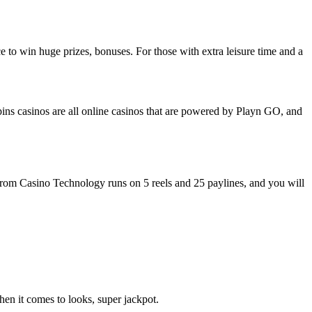
 to win huge prizes, bonuses. For those with extra leisure time and a
pins casinos are all online casinos that are powered by Playn GO, and
 from Casino Technology runs on 5 reels and 25 paylines, and you will
hen it comes to looks, super jackpot.