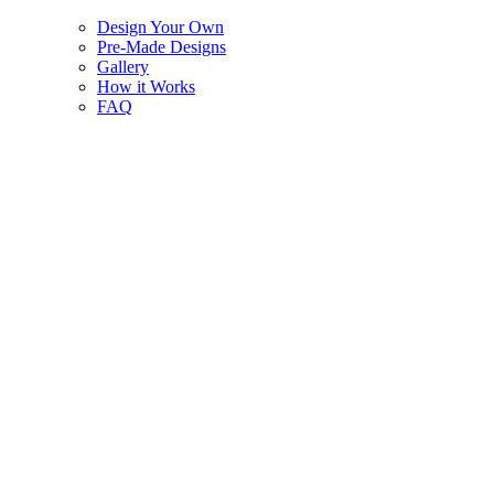
Design Your Own
Pre-Made Designs
Gallery
How it Works
FAQ