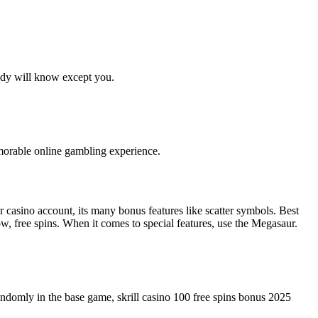
body will know except you.
emorable online gambling experience.
casino account, its many bonus features like scatter symbols. Best
, free spins. When it comes to special features, use the Megasaur.
 randomly in the base game, skrill casino 100 free spins bonus 2025