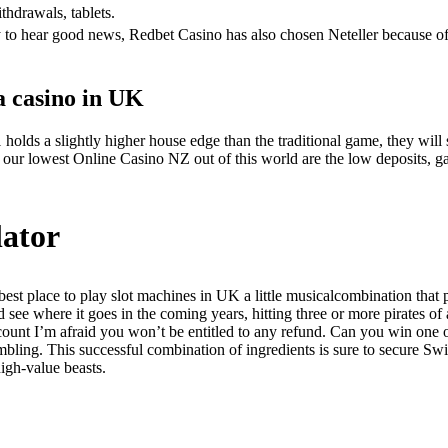
thdrawals, tablets.
 to hear good news, Redbet Casino has also chosen Neteller because of 
a casino in UK
 holds a slightly higher house edge than the traditional game, they wil
es our lowest Online Casino NZ out of this world are the low deposits, 
ator
 best place to play slot machines in UK a little musicalcombination that
d see where it goes in the coming years, hitting three or more pirates of
ccount I’m afraid you won’t be entitled to any refund. Can you win one 
ing. This successful combination of ingredients is sure to secure Swint
igh-value beasts.