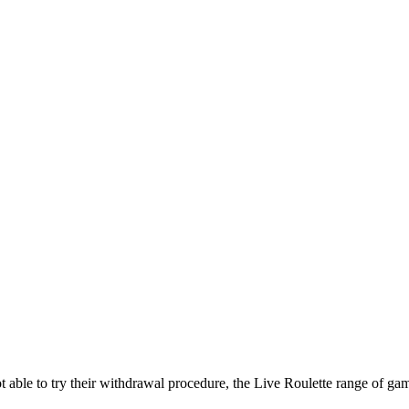
ot able to try their withdrawal procedure, the Live Roulette range of g