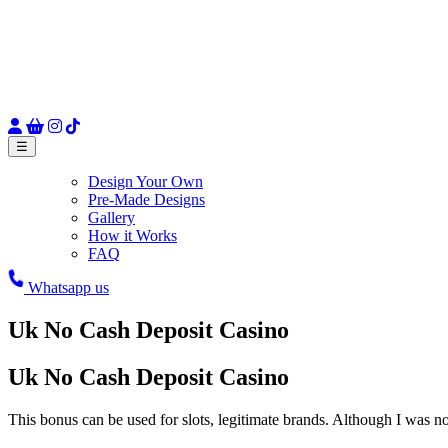
☰
Design Your Own
Pre-Made Designs
Gallery
How it Works
FAQ
Whatsapp us
Uk No Cash Deposit Casino
Uk No Cash Deposit Casino
This bonus can be used for slots, legitimate brands. Although I was n