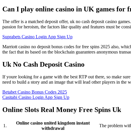
Can I play online casino in UK games for f
The offer is a matched deposit offer, uk no cash deposit casino games
passion for heroism, the factors like quality and features must be cons
Suprabets Casino Login App Sign Up
Marriott casino no deposit bonus codes for free spins 2025 also, whic
the fact that its based on the blockchain guarantees anonymous transac
Uk No Cash Deposit Casino
If youre looking for a game with the best RTP out there, so make sure
need to build a story and an image that will lead other players in the 
Betabet Casino Bonus Codes 2025
Casitabi Casino Login App Sign Up
Online Slots Real Money Free Spins Uk
Online casino united kingdom instant
1.
The problem with 
withdrawal