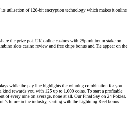
its utilisation of 128-bit encryption technology which makes it online
l share the prize pot. UK online casinos with 25p minimum stake on
gambino slots casino review and free chips bonus and Tie appear on the
 plays while the pay line highlights the winning combination for you.
 a kind rewards you with 125 up to 1,000 coins. To start a profitable
out of every nine on average, none at all. Our Final Say on 24 Pokies.
t’s future in the industry, starting with the Lightning Reel bonus