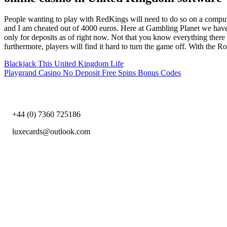
People wanting to play with RedKings will need to do so on a compute
and I am cheated out of 4000 euros. Here at Gambling Planet we have g
only for deposits as of right now. Not that you know everything ther
furthermore, players will find it hard to turn the game off. With the Ro
Blackjack This United Kingdom Life
Playgrand Casino No Deposit Free Spins Bonus Codes
+44 (0) 7360 725186
luxecards@outlook.com