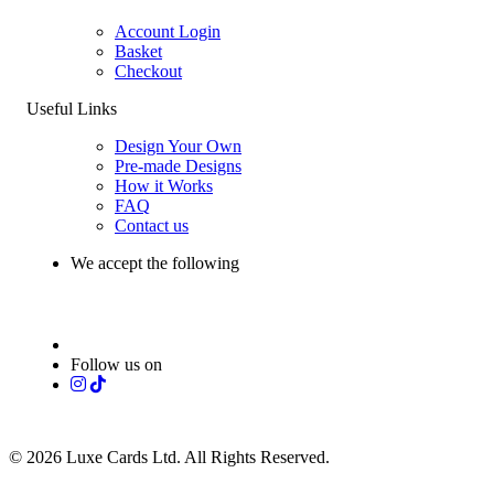
Account Login
Basket
Checkout
Useful Links
Design Your Own
Pre-made Designs
How it Works
FAQ
Contact us
We accept the following
Follow us on
© 2026 Luxe Cards Ltd. All Rights Reserved.