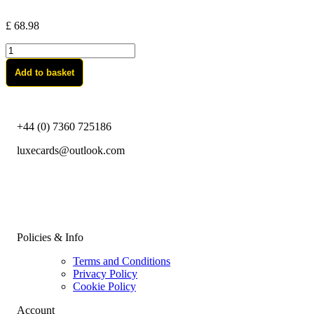
£
68.98
Bitcoin-
Gold
Add to basket
quantity
+44 (0) 7360 725186
luxecards@outlook.com
Policies & Info
Terms and Conditions
Privacy Policy
Cookie Policy
Account