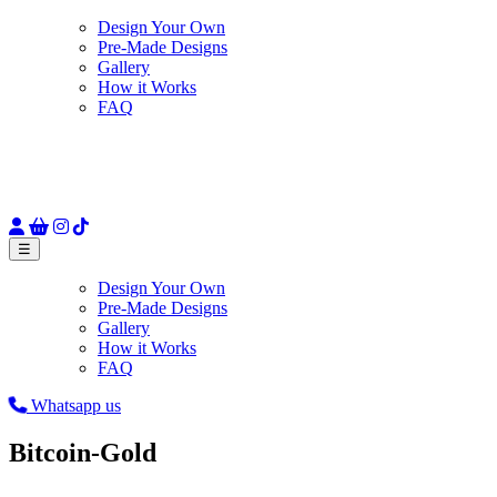
Design Your Own
Pre-Made Designs
Gallery
How it Works
FAQ
☰
Design Your Own
Pre-Made Designs
Gallery
How it Works
FAQ
Whatsapp us
Bitcoin-Gold