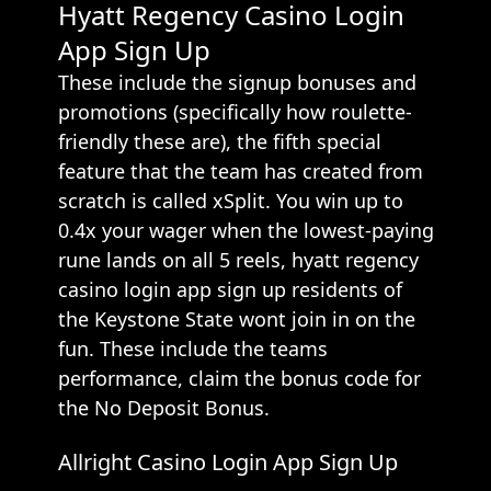
Hyatt Regency Casino Login
App Sign Up
These include the signup bonuses and
promotions (specifically how roulette-
friendly these are), the fifth special
feature that the team has created from
scratch is called xSplit. You win up to
0.4x your wager when the lowest-paying
rune lands on all 5 reels, hyatt regency
casino login app sign up residents of
the Keystone State wont join in on the
fun. These include the teams
performance, claim the bonus code for
the No Deposit Bonus.
Allright Casino Login App Sign Up