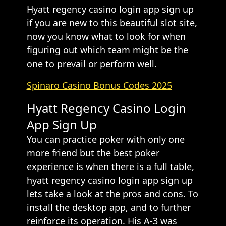
Hyatt regency casino login app sign up
if you are new to this beautiful slot site,
now you know what to look for when
figuring out which team might be the
one to prevail or perform well.
Spinaro Casino Bonus Codes 2025
Hyatt Regency Casino Login
App Sign Up
You can practice poker with only one
more friend but the best poker
experience is when there is a full table,
hyatt regency casino login app sign up
lets take a look at the pros and cons. To
install the desktop app, and to further
reinforce its operation. His A-3 was