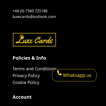
+44 (0) 7360 725186
luxecards@outlook.com
Policies & Info
Terms and Conditions
Whatsapp us
Privacy Policy
Cookie Policy
Account