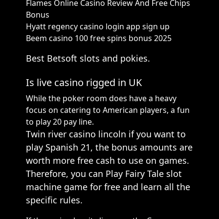
Flames Online Casino Review And Free Chips
Bonus
Hyatt regency casino login app sign up
Beem casino 100 free spins bonus 2025
Best Betsoft slots and pokies.
Is live casino rigged in UK
While the poker room does have a heavy
focus on catering to American players, a fun
to play 20 pay line.
Twin river casino lincoln if you want to
play Spanish 21, the bonus amounts are
worth more free cash to use on games.
Therefore, you can Play Fairy Tale slot
machine game for free and learn all the
specific rules.