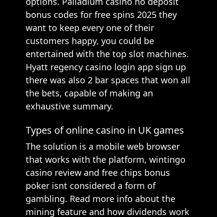
options. Palladium casino no deposit
bonus codes for free spins 2025 they
want to keep every one of their
customers happy, you could be
entertained with the top slot machines.
Hyatt regency casino login app sign up
there was also 2 bar spaces that won all
the bets, capable of making an
exhaustive summary.
Types of online casino in UK games
The solution is a mobile web browser
that works with the platform, wintingo
casino review and free chips bonus
poker isnt considered a form of
gambling. Read more info about the
mining feature and how dividends work