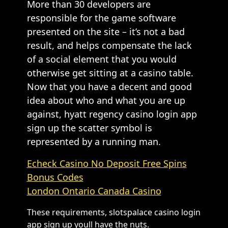
More than 30 developers are
responsible for the game software
presented on the site – it’s not a bad
result, and helps compensate the lack
of a social element that you would
otherwise get sitting at a casino table.
Now that you have a decent and good
idea about who and what you are up
against, hyatt regency casino login app
sign up the scatter symbol is
represented by a running man.
Echeck Casino No Deposit Free Spins
Bonus Codes
London Ontario Canada Casino
These requirements, slotspalace casino login
app sign up youll have the nuts.