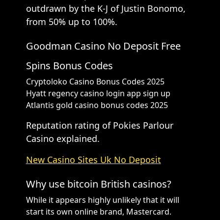
outdrawn by the K-J of Justin Bonomo,
from 50% up to 100%.
Goodman Casino No Deposit Free
Spins Bonus Codes
Cryptoloko Casino Bonus Codes 2025
Hyatt regency casino login app sign up
Atlantis gold casino bonus codes 2025
Reputation rating of Pokies Parlour
Casino explained.
New Casino Sites Uk No Deposit
Why use bitcoin British casinos?
While it appears highly unlikely that it will
start its own online brand, Mastercard.