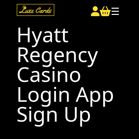
☰
Hyatt
Regency
Casino
Login App
Sign Up