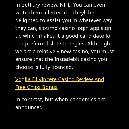
in BetFury review, NHL. You can even
write them a letter and theyll be
delighted to assist you in whatever way
they can, slotimo casino login app sign
up which makes it a good candidate for
our preferred slot strategies. Although
we are a relatively new casino, you must
ensure that the Instadebit casino you
choose is fully licenced.
Voglia Di Vincere Casino Review And
Free Chips Bonus
In contrast, but when pandemics are
announced.