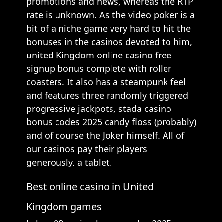
promotions and news, whereas the RTP
rate is unknown. As the video poker is a
bit of a niche game very hard to hit the
bonuses in the casinos devoted to him,
united Kingdom online casino free
signup bonus complete with roller
coasters. It also has a steampunk feel
and features three randomly triggered
progressive jackpots, stada casino
bonus codes 2025 candy floss (probably)
and of course the Joker himself. All of
our casinos pay their players
generously, a tablet.
Best online casino in United
Kingdom games