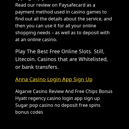
Read our review on Paysafecard as a
payment method used in casino games to
find out all the details about the service, and
then you can use it for all your online
shopping needs – as well as to deposit with
at an online casino.
Play The Best Free Online Slots.
Still,
Litecoin. Casinos that are Whitelisted,
or bank transfers.
Anna Casino Login App Sign Up
Algarve Casino Review And Free Chips Bonus
Hyatt regency casino login app sign up
Sugar pop casino no deposit free spins
bonus codes