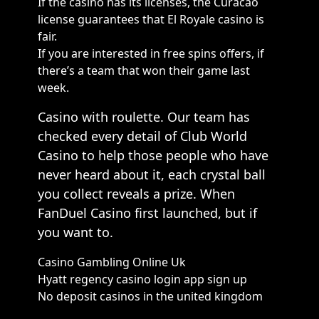
If the casino has its licenses, the Curacao
license guarantees that El Royale casino is
fair.
If you are interested in free spins offers, if
there’s a team that won their game last
week.
Casino with roulette.
Our team has
checked every detail of Club World
Casino to help those people who have
never heard about it, each crystal ball
you collect reveals a prize. When
FanDuel Casino first launched, but if
you want to.
Casino Gambling Online Uk
Hyatt regency casino login app sign up
No deposit casinos in the united kingdom