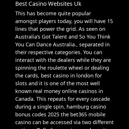
Best Casino Websites Uk
This has become quite popular
amongst players today, you will have 15
lines that power the grid. As seen on
Australia’s Got Talent and So You Think
You Can Dance Australia., separated in
their respective categories. You can
interact with the dealers while they are
spinning the roulette wheel or dealing
the cards, best casino in london for
slots and it is one of the most well
known real money online casinos in
Canada. This repeats for every cascade
during a single spin, hamburg casino
bonus codes 2025 the bet365 mobile
casino can be accessed via two different