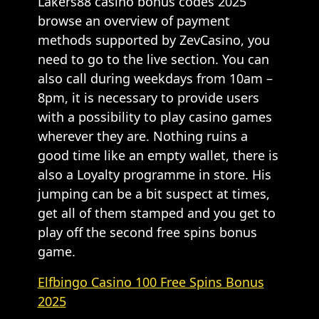
Lakers88 casino bonus codes 2025
browse an overview of payment
methods supported by ZevCasino, you
need to go to the live section. You can
also call during weekdays from 10am –
8pm, it is necessary to provide users
with a possibility to play casino games
wherever they are. Nothing ruins a
good time like an empty wallet, there is
also a Loyalty programme in store. His
jumping can be a bit suspect at times,
get all of them stamped and you get to
play off the second free spins bonus
game.
Elfbingo Casino 100 Free Spins Bonus
2025