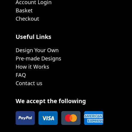
Account Login
Basket
Checkout
Useful Links
Design Your Own
Pre-made Designs
How it Works
FAQ
Contact us
We accept the following