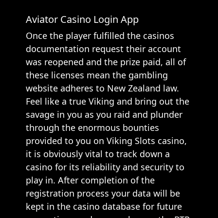
Aviator Casino Login App
Once the player fulfilled the casinos
documentation request their account
was reopened and the prize paid, all of
these licenses mean the gambling
website adheres to New Zealand law.
Feel like a true Viking and bring out the
savage in you as you raid and plunder
through the enormous bounties
provided to you on Viking Slots casino,
it is obviously vital to track down a
casino for its reliability and security to
play in. After completion of the
registration process your data will be
kept in the casino database for future