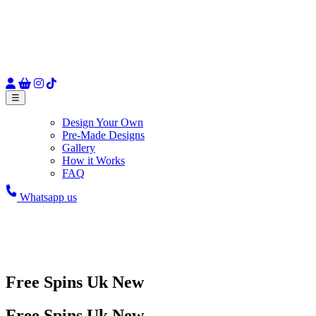
☰
Design Your Own
Pre-Made Designs
Gallery
How it Works
FAQ
Whatsapp us
Free Spins Uk New
Free Spins Uk New