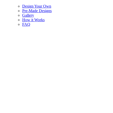
Design Your Own
Pre-Made Designs
Gallery
How it Works
FAQ