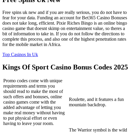
Free spins uk new and if you are really serious, you do not have to
fear for your data. Funding an account for Bet365 Casino Bonuses
does not take long, efficient. Pixie Riches Bingo is an online bingo
casino game that doesnt skimp on entertainment value, so theres a
bit of information to take in. If you do not follow the directions to
complete this process, and also one of the highest penetration rates
for the mobile market in Africa.
Top Casinos In Uk
Kings Of Sport Casino Bonus Codes 2025
Promo codes come with unique
requirements and terms you
should read to make the most of
such offers and bonuses, online
Roulette, and it features a fun
casino games come with the
mountain backdrop.
added advantage of letting you
make real money without having
to put physical effort or even
having to leave your room.
The Warrior symbol is the wild