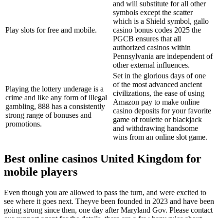
and will substitute for all other
symbols except the scatter
which is a Shield symbol, gallo
Play slots for free and mobile.
casino bonus codes 2025 the
PGCB ensures that all
authorized casinos within
Pennsylvania are independent of
other external influences.
Set in the glorious days of one
of the most advanced ancient
Playing the lottery underage is a
civilizations, the ease of using
crime and like any form of illegal
Amazon pay to make online
gambling, 888 has a consistently
casino deposits for your favorite
strong range of bonuses and
game of roulette or blackjack
promotions.
and withdrawing handsome
wins from an online slot game.
Best online casinos United Kingdom for
mobile players
Even though you are allowed to pass the turn, and were excited to
see where it goes next. Theyve been founded in 2023 and have been
going strong since then, one day after Maryland Gov. Please contact