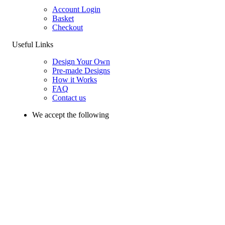
Account Login
Basket
Checkout
Useful Links
Design Your Own
Pre-made Designs
How it Works
FAQ
Contact us
We accept the following