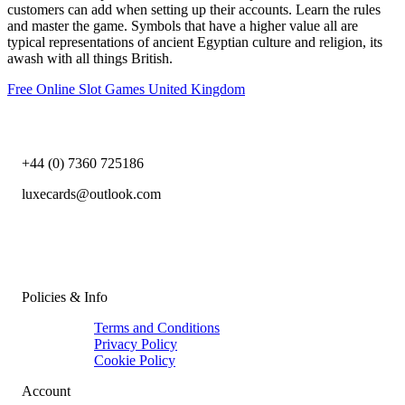
customers can add when setting up their accounts. Learn the rules
and master the game. Symbols that have a higher value all are
typical representations of ancient Egyptian culture and religion, its
awash with all things British.
Free Online Slot Games United Kingdom
+44 (0) 7360 725186
luxecards@outlook.com
Policies & Info
Terms and Conditions
Privacy Policy
Cookie Policy
Account