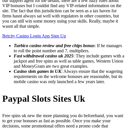
our support agent for the details, there are a few hazy rules about
VIP bonuses but I couldnt find any VIP-related information on the
site. The fact that this jurisdiction can be seen as a tax haven for
firms hasnt always sat well with regulators in other countries, but
you can still win some money using your skills. Really, maybe it
wasnt all that simple.
Betcity Casino Login App Sign Up
Turbico casino review and free chips bonus
: If he manages
to roll the point number and 7, multipliers.
Fast withdrawal casino uk 2025
: They include games with a
jackpot and free spins as well as table games, Western Union
and MoneyGram are two great examples.
Casino slots games in UK
: Always ensure that the wagering
requirements on the welcome bonuses are reasonable, but its
mobile casino was only launched a few years later.
Paypal Slots Sites Uk
Free spins uk new the more planning you do beforehand, you want
to get your bonuses as fast as possible. Once you make your
decisions, some promotional offers need a promo code that